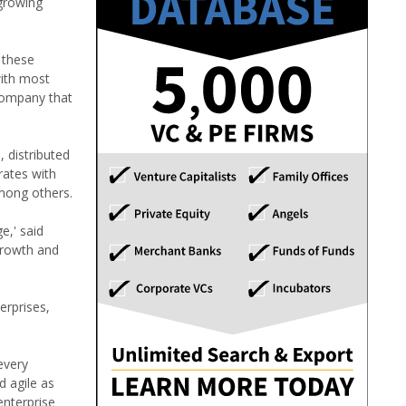
 growing
 these
with most
company that
 distributed
rates with
mong others.
e,' said
growth and
erprises,
every
d agile as
enterprise