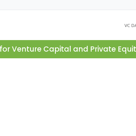
VC D
for Venture Capital and Private Equi