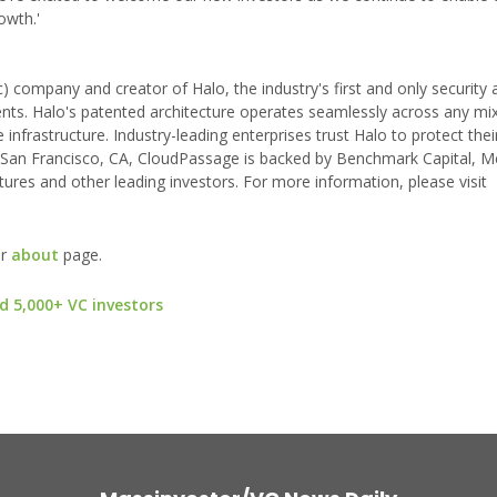
owth.'
 company and creator of Halo, the industry's first and only security 
ents. Halo's patented architecture operates seamlessly across any mi
infrastructure. Industry-leading enterprises trust Halo to protect thei
 San Francisco, CA, CloudPassage is backed by Benchmark Capital, M
ures and other leading investors. For more information, please visit
ur
about
page.
d 5,000+ VC investors