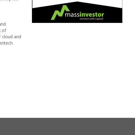
and
x of
r cloud and
eritech