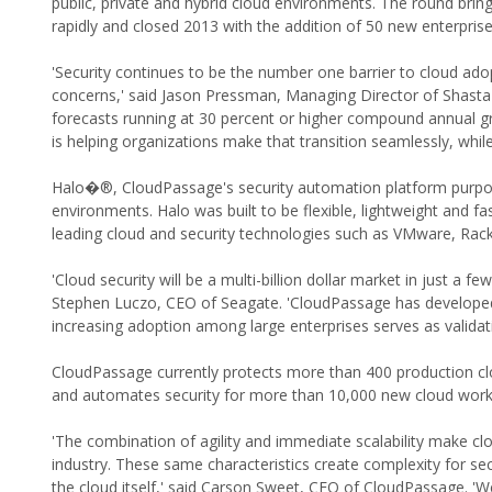
public, private and hybrid cloud environments. The round brin
rapidly and closed 2013 with the addition of 50 new enterpris
'Security continues to be the number one barrier to cloud ado
concerns,' said Jason Pressman, Managing Director of Shasta 
forecasts running at 30 percent or higher compound annual g
is helping organizations make that transition seamlessly, whil
Halo�®, CloudPassage's security automation platform purpose-b
environments. Halo was built to be flexible, lightweight and f
leading cloud and security technologies such as VMware, Rac
'Cloud security will be a multi-billion dollar market in just a
Stephen Luczo, CEO of Seagate. 'CloudPassage has developed a
increasing adoption among large enterprises serves as validat
CloudPassage currently protects more than 400 production cl
and automates security for more than 10,000 new cloud work
'The combination of agility and immediate scalability make clo
industry. These same characteristics create complexity for se
the cloud itself,' said Carson Sweet, CEO of CloudPassage. '