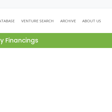
ATABASE
VENTURE SEARCH
ARCHIVE
ABOUT US
ty Financings