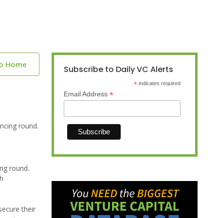
to Home
Subscribe to Daily VC Alerts
*
indicates required
*
Email Address
ncing round.
ing round.
th
ecure their