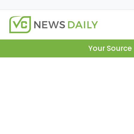
Your Source 