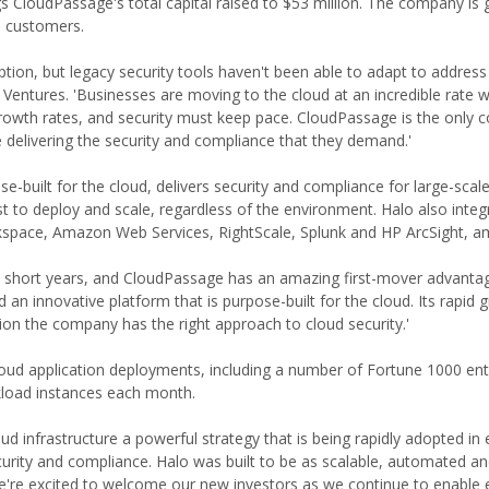
gs CloudPassage's total capital raised to $53 million. The company is
e customers.
ption, but legacy security tools haven't been able to adapt to address
Ventures. 'Businesses are moving to the cloud at an incredible rate 
rowth rates, and security must keep pace. CloudPassage is the only 
e delivering the security and compliance that they demand.'
uilt for the cloud, delivers security and compliance for large-scale,
ast to deploy and scale, regardless of the environment. Halo also integ
kspace, Amazon Web Services, RightScale, Splunk and HP ArcSight, a
 few short years, and CloudPassage has an amazing first-mover advantag
n innovative platform that is purpose-built for the cloud. Its rapid 
ion the company has the right approach to cloud security.'
oud application deployments, including a number of Fortune 1000 ent
load instances each month.
ud infrastructure a powerful strategy that is being rapidly adopted in 
curity and compliance. Halo was built to be as scalable, automated an
We're excited to welcome our new investors as we continue to enable 