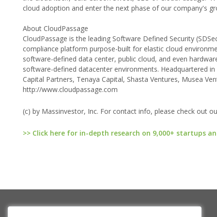
cloud adoption and enter the next phase of our company's gr
About CloudPassage
CloudPassage is the leading Software Defined Security (SDSec)
compliance platform purpose-built for elastic cloud environm
software-defined data center, public cloud, and even hardware 
software-defined datacenter environments. Headquartered in
Capital Partners, Tenaya Capital, Shasta Ventures, Musea Vent
http://www.cloudpassage.com
(c) by Massinvestor, Inc. For contact info, please check out o
>> Click here for in-depth research on 9,000+ startups an