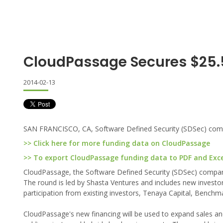
CloudPassage Secures $25
2014-02-13
SAN FRANCISCO, CA, Software Defined Security (SDSec) compan
>> Click here for more funding data on CloudPassage
>> To export CloudPassage funding data to PDF and Excel
CloudPassage, the Software Defined Security (SDSec) company,
The round is led by Shasta Ventures and includes new investo
participation from existing investors, Tenaya Capital, Bench
CloudPassage's new financing will be used to expand sales an