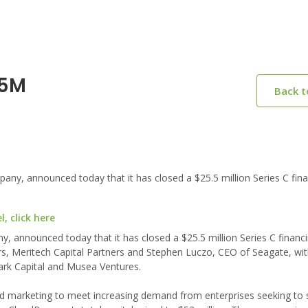
.5M
Back 
y, announced today that it has closed a $25.5 million Series C fina
, click here
 announced today that it has closed a $25.5 million Series C financ
rs, Meritech Capital Partners and Stephen Luczo, CEO of Seagate, wi
mark Capital and Musea Ventures.
d marketing to meet increasing demand from enterprises seeking to s