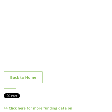
Back to Home
>> Click here for more funding data on