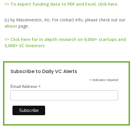
>> To export funding data to PDF and Excel, click here
(c) by Massinvestor, Inc. For contact info, please check out our
about
page.
>> Click here for in-depth research on 9,000+ startups and
5,000+ VC investors
Subscribe to Daily VC Alerts
*
indicates required
*
Email Address