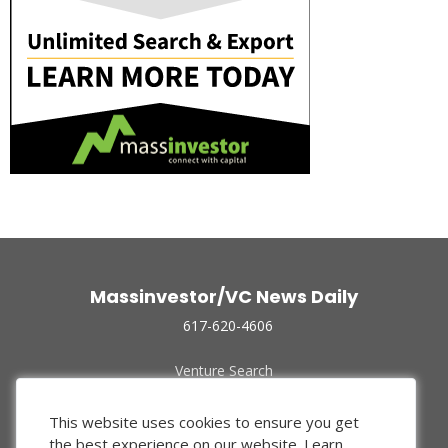
Massinvestor/VC News Daily
617-620-4606
Venture Search
Archive
Funded Companies
This website uses cookies to ensure you get
About Us
the best experience on our website.
Learn