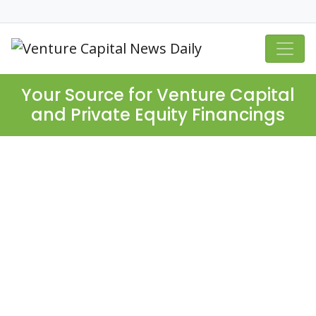
Your Source for Venture Capital
and Private Equity Financings