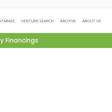
ATABASE
VENTURE SEARCH
ARCHIVE
ABOUT US
ty Financings