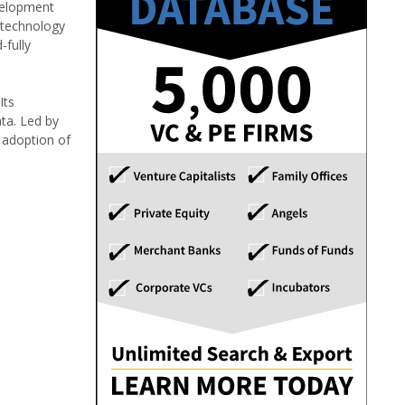
velopment
 technology
-fully
Its
ta. Led by
e adoption of