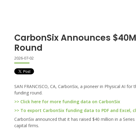
CarbonSix Announces $40M 
Round
2026-07-02
SAN FRANCISCO, CA, CarbonSix, a pioneer in Physical AI for th
funding round.
>> Click here for more funding data on CarbonSix
>> To export CarbonSix funding data to PDF and Excel, cl
CarbonSix announced that it has raised $40 million in a Serie
capital firms.