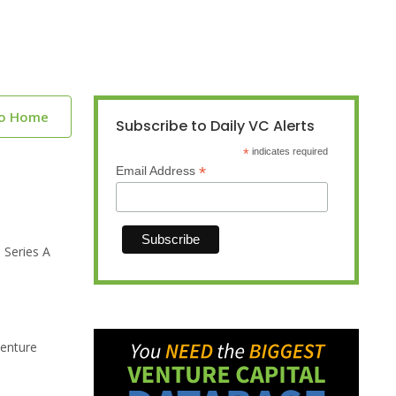
to Home
Subscribe to Daily VC Alerts
*
indicates required
*
Email Address
 Series A
venture