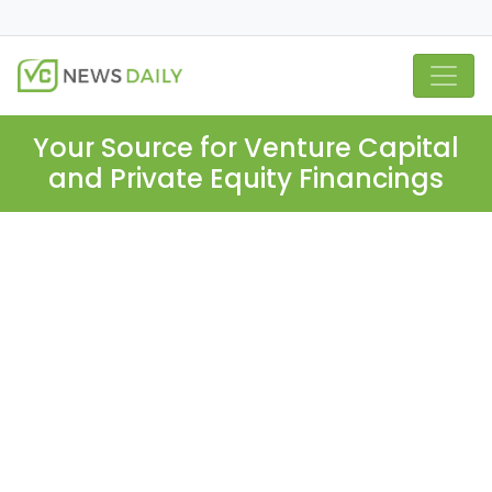
Your Source for Venture Capital
and Private Equity Financings