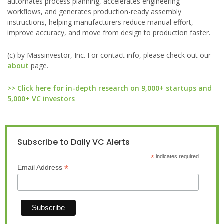
automates process planning, accelerates engineering
workflows, and generates production-ready assembly
instructions, helping manufacturers reduce manual effort,
improve accuracy, and move from design to production faster.
(c) by Massinvestor, Inc. For contact info, please check out our
about
page.
>> Click here for in-depth research on 9,000+ startups and
5,000+ VC investors
Subscribe to Daily VC Alerts
*
indicates required
*
Email Address