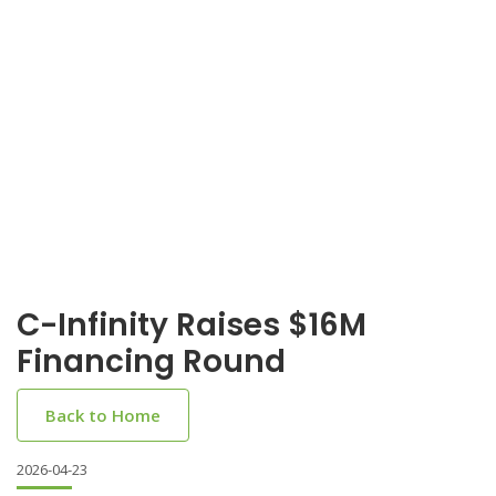
C-Infinity Raises $16M
Financing Round
Back to Home
2026-04-23