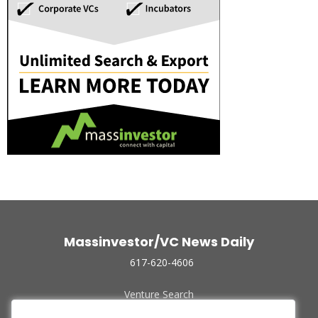
Massinvestor/VC News Daily
617-620-4606
Venture Search
Archive