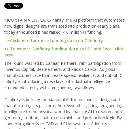
MOUNTAIN VIEW, CA, C-Infinity, the AI platform that automates
how digital designs are translated into production-ready plans,
today announced it has raised $16 million in funding.
>> Click here for more funding data on C-Infinity
>> To export C-Infinity funding data to PDF and Excel, click
here
The round was led by Canaan Partners, with participation from
Inventus Capital, Bee Partners, and Radius Capital. As global
manufacturers race to increase speed, resilience, and output, C-
Infinity is introducing a new layer of industrial intelligence
embedded directly within engineering workflows.
C-Infinity is building foundational AI for mechanical design and
manufacturing. Its platform, AutoAssembler, brings engineering
intelligence to the physical world by enabling AI to reason about
geometry, motion, spatial constraints, and production logic. By
connecting directly to CAD and PLM systems, C-Infinity