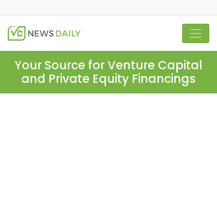
Your Source for Venture Capital
and Private Equity Financings