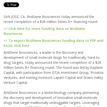
SAN JOSE, CA, BridGene Biosciences today announced the
recent completion of a $28 million Series B+ financing round.
>> Click here for more funding data on BridGene
Biosciences
>> To export BridGene Biosciences funding data to PDF and
Excel, click here
BridGene Biosciences, a leader in the discovery and
development of small molecule drugs for traditionally 'hard-to-
drug' targets, today announced the recent completion of a $28
million Series B+ financing round. The round was led by Bayland
Capital, with participation from GTJA Investment Group, Proxima
Ventures, and existing investors Lapam Capital and Grains Valley
Venture Capital.
BridGene Biosciences is a biotechnology company pioneering
the discovery and development of innovative small-molecule
drugs that target traditionally undruggable targets. Leveraging