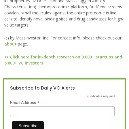
its proprietary IMTAC™ (Isobaric Mass-Tagged Affinity
Characterization) chemoproteomic platform, BridGene screens
covalent small molecules against the entire proteome in live
cells to identify novel binding sites and drug candidates for high-
value targets.
(c) by Massinvestor, Inc. For contact info, please check out our
about
page.
>> Click here for in-depth research on 9,000+ startups and
5,000+ VC investors
Subscribe to Daily VC Alerts
*
indicates required
*
Email Address