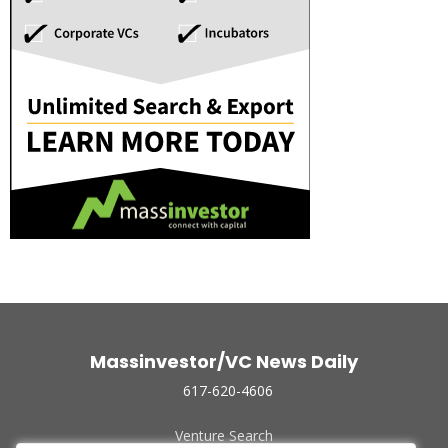
Massinvestor/VC News Daily
617-620-4606
Venture Search