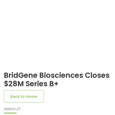
BridGene Biosciences Closes
$28M Series B+
Back to Home
2026-01-27