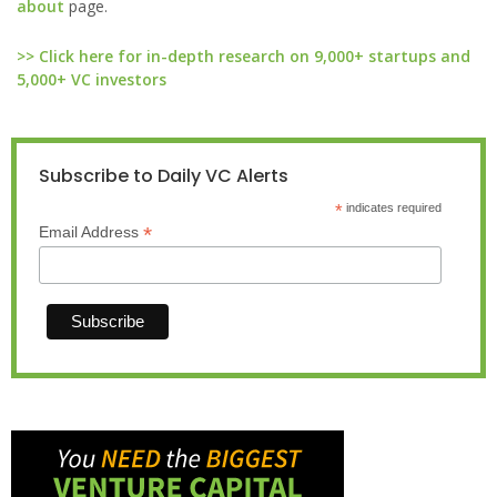
about
page.
>> Click here for in-depth research on 9,000+ startups and
5,000+ VC investors
Subscribe to Daily VC Alerts
*
indicates required
*
Email Address