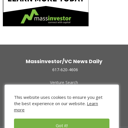
Massinvestor/VC News Daily
617-620-4606
Venture Search
Archive
Funded Companies
This website uses cookies to ensure you get
About Us
the best experience on our website.
Learn
Privacy Policy
more
Terms of Use
Got it!