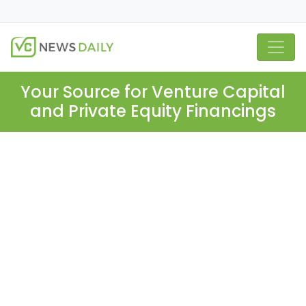
Your Source for Venture Capital
and Private Equity Financings