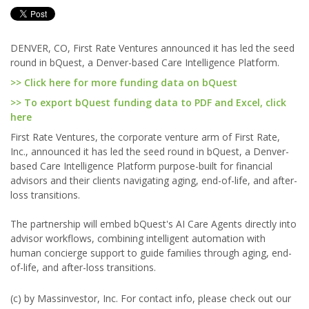
DENVER, CO, First Rate Ventures announced it has led the seed
round in bQuest, a Denver-based Care Intelligence Platform.
>> Click here for more funding data on bQuest
>> To export bQuest funding data to PDF and Excel, click
here
First Rate Ventures, the corporate venture arm of First Rate,
Inc., announced it has led the seed round in bQuest, a Denver-
based Care Intelligence Platform purpose-built for financial
advisors and their clients navigating aging, end-of-life, and after-
loss transitions.
The partnership will embed bQuest's AI Care Agents directly into
advisor workflows, combining intelligent automation with
human concierge support to guide families through aging, end-
of-life, and after-loss transitions.
(c) by Massinvestor, Inc. For contact info, please check out our