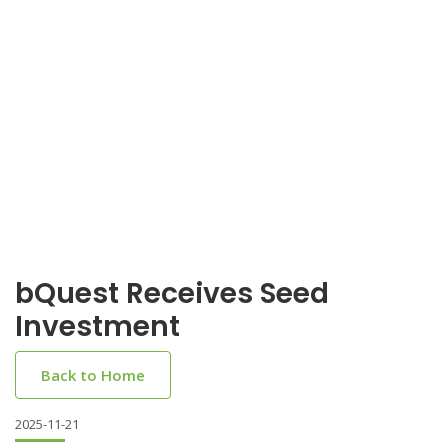
bQuest Receives Seed
Investment
Back to Home
2025-11-21