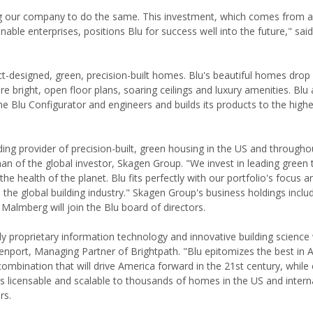
ding our company to do the same. This investment, which comes from a
nable enterprises, positions Blu for success well into the future," said
t-designed, green, precision-built homes. Blu's beautiful homes drop 
 bright, open floor plans, soaring ceilings and luxury amenities. Blu 
he Blu Configurator and engineers and builds its products to the highe
g provider of precision-built, green housing in the US and througho
an of the global investor, Skagen Group. "We invest in leading green
 health of the planet. Blu fits perfectly with our portfolio's focus a
 the global building industry." Skagen Group's business holdings inclu
Malmberg will join the Blu board of directors.
proprietary information technology and innovative building science 
nport, Managing Partner of Brightpath. "Blu epitomizes the best in 
combination that will drive America forward in the 21st century, while 
is licensable and scalable to thousands of homes in the US and intern
rs.