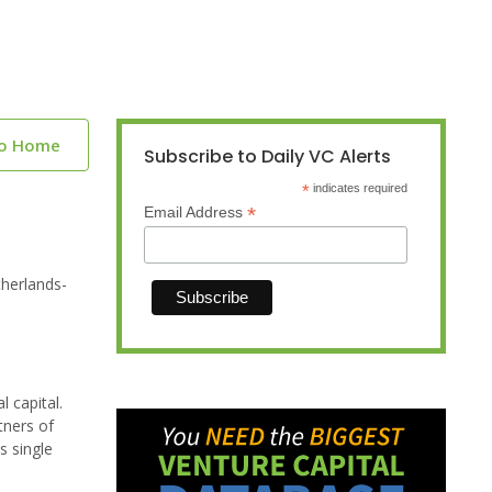
to Home
Subscribe to Daily VC Alerts
*
indicates required
*
Email Address
therlands-
l capital.
tners of
s single