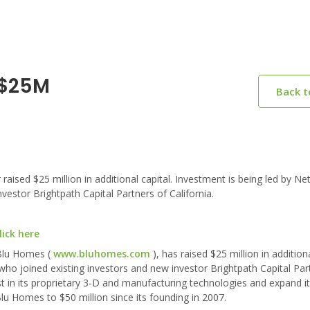
 $25M
Back 
ed $25 million in additional capital. Investment is being led by Ne
estor Brightpath Capital Partners of California.
ick here
 Blu Homes (
www.bluhomes.com
), has raised $25 million in additiona
ho joined existing investors and new investor Brightpath Capital Par
st in its proprietary 3-D and manufacturing technologies and expand it
lu Homes to $50 million since its founding in 2007.