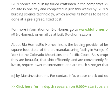
Blu's homes are built by skilled craftsmen in the company's 2
on-site in one day and completed in just two weeks by Blu's t
building science technology, which allows its homes to be folded
done at a pre-agreed, fixed cost.
For more information on Blu Homes go to
www.bluhomes.
(@BluHomes), or email us at build@bluhomes.com.
About Blu HomesBlu Homes, Inc. is the leading provider of bea
square foot state-of-the-art manufacturing facility in Vallejo
York to the Colorado Mountains and Pacific Coast. Blu's propr
they are beautiful; that ship efficiently; and are convenientl
live in, require lower maintenance, and are much stronger tha
(c) by Massinvestor, Inc. For contact info, please check out o
>> Click here for in-depth research on 9,000+ startups an