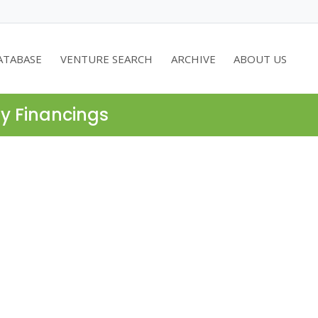
ATABASE
VENTURE SEARCH
ARCHIVE
ABOUT US
ty Financings