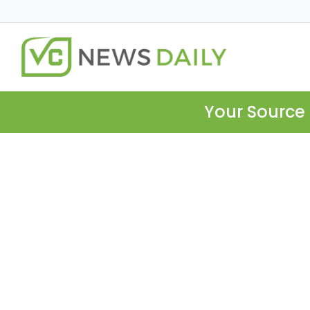
Your Source 