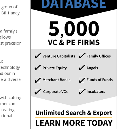
 group of
 Bill Haney,
a family's
allows
st precision
ut
 technology
nd our in
de a diverse
with cutting
American
creating
ational