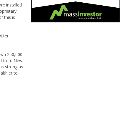
re installed
oprietary
f this is
itter
 own 250,000
und from New
 as strong as
althier to