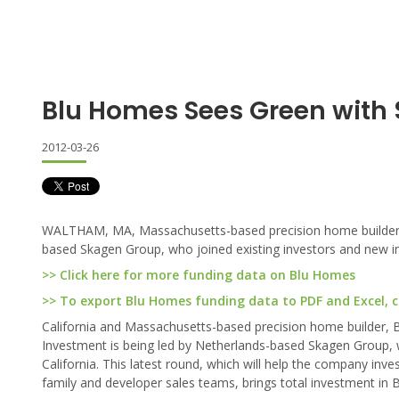
Blu Homes Sees Green with
2012-03-26
WALTHAM, MA, Massachusetts-based precision home builder rais
based Skagen Group, who joined existing investors and new inv
>> Click here for more funding data on Blu Homes
>> To export Blu Homes funding data to PDF and Excel, cl
California and Massachusetts-based precision home builder,
Investment is being led by Netherlands-based Skagen Group, w
California. This latest round, which will help the company inve
family and developer sales teams, brings total investment in B