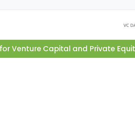
VC D
for Venture Capital and Private Equi