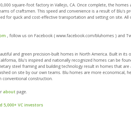
50,000 square-foot factory in Vallejo, CA. Once complete, the homes a
eams of craftsmen. This speed and convenience is a result of Blu's pr
 for quick and cost-effective transportation and setting on site. All o
com
, follow us on Facebook ( www.facebook.com/bluhomes ) and Tw
utiful and green precision-built homes in North America. Built in its
, California, Blu's inspired and nationally recognized homes can be fo
ietary steel framing and building technology result in homes that are
y finished on site by our own teams. Blu homes are more economical, he
n conventional construction.
ur
about
page.
d 5,000+ VC investors