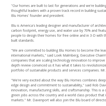
"Our homes are built to last for generations and we're buil
thoughtful leaders with a proven track record in building sustai
Blu Homes' founder and president.
Blu is America's leading designer and manufacturer of architec
carbon footprint, energy use, and water use by 70% and feature
people to design their homes for free online and in 3-D with t
built standards.
"We are committed to building Blu Homes to become the leadin
international markets," said Loek Malmberg, Executive Chairm
companies that are scaling technology innovation to improve the
depth review convinced us it has what it takes to revolutionize
portfolio of sustainable products and services companies. Mr. 
"We're very excited about the way Blu Homes combines deeply 
edge design and commitment to sustainability," said Rob Dave
innovation, manufacturing skills, and craftsmanship. This is a 
green jobs across the country and a world class product that 
markets." Mr. Davenport will also join the Blu board of directo