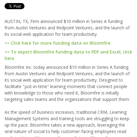
AUSTIN, TX, Firm announced $10 million in Series A funding
from Austin Ventures and Redpoint Ventures, and the launch of
its social web application for team productivity.
>> Click here for more funding data on Bloomfire
>> To export Bloomfire funding data to PDF and Excel, click
here
Bloomfire Inc. today announced $10 million in Series A funding
from Austin Ventures and Redpoint Ventures, and the launch of
its social web application for team productivity. Designed to
facilitate "just-in-time" learning moments that connect people
with knowledge to those who need it, Bloomfire is initially
targeting sales teams and the organizations that support them.
As the speed of business increases, traditional CRM, Learning
Management Systems and training tools are struggling to keep
up the pace. Bloomfire takes a new approach, leveraging the
viral nature of social to help customer-facing employees read