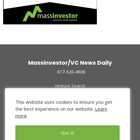
Massinvestor/VC News Daily
617-620-4606
Venture Search
Archive
Funded Companies
This website uses cookies to ensure you get
About Us
the best experience on our website.
Learn
Privacy Policy
more
Terms of Use
Got it!