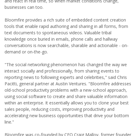
and react in real time, so when market conditions change,
businesses can too.
Bloomfire provides a rich suite of embedded content creation
tools that enable rapid authoring and sharing in all forms, from
text documents to spontaneous videos. Valuable tribal
knowledge once buried in emails, phone calls and hallway
conversations is now searchable, sharable and actionable - on-
demand or on-the-go.
"The social networking phenomenon has changed the way we
interact socially and professionally, from sharing events to
reporting news to following experts and celebrities," said Chris
Pacitti, general partner at Austin Ventures. "Bloomfire addresses
old-school productivity problems with a new-school approach,
using social software to create and share valuable information
within an enterprise. It essentially allows you to clone your best
sales people, reducing costs, improving productivity and
accelerating new business opportunities that drive your bottom
line."
Bloomfire was co-founded by CEO Craig Malloy, former founder