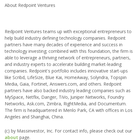
About Redpoint Ventures
Redpoint Ventures teams up with exceptional entrepreneurs to
help build industry defining technology companies. Redpoint
partners have many decades of experience and success in
technology investing; combined with this foundation, the firm is
able to leverage a thriving network of entrepreneurs, partners,
and industry experts to accelerate building market-leading
companies. Redpoint's portfolio includes innovative start-ups
like Scribd, LifeSize, Blue Kai, HomeAway, Solyndra, Topspin
Media, Gaia, Fortinet, Answers.com, and others. Redpoint
partners have also backed industry leading companies such as
MySpace, Netflix, Danger, TiVo, Juniper Networks, Foundry
Networks, Ask.com, Zimbra, RightMedia, and Documentum.
The firm is headquartered in Menlo Park, CA with offices in Los
Angeles and Shanghai, China.
(c) by Massinvestor, Inc. For contact info, please check out our
about
page.