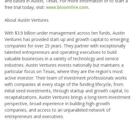
and based in Austin, Texas. For more information or to start a
free trial today, visit:
www.bloomfire.com
.
About Austin Ventures
With $3.9 billion under management across ten funds, Austin
Ventures has provided start-up and growth capital to emerging
companies for over 25 years. They partner with exceptionally
talented entrepreneurs and operating executives to build
valuable businesses in a variety of technology and service
industries. Austin Ventures invests nationally but maintains a
particular focus on Texas, where they are the region's most
active investor. Their team of investment professionals works
with companies at every stage of the funding lifecycle, from
initial seed investments, through startup and growth capital, to
recapitalizations. Austin Ventures brings a long-term investment
perspective, broad experience in building high-growth
companies, and access to an unparalleled network of
entrepreneurs and executives.