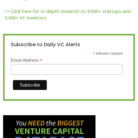
>> Click here for in-depth research on 9,000+ startups and
5,000+ VC investors
Subscribe to Daily VC Alerts
*
indicates required
*
Email Address