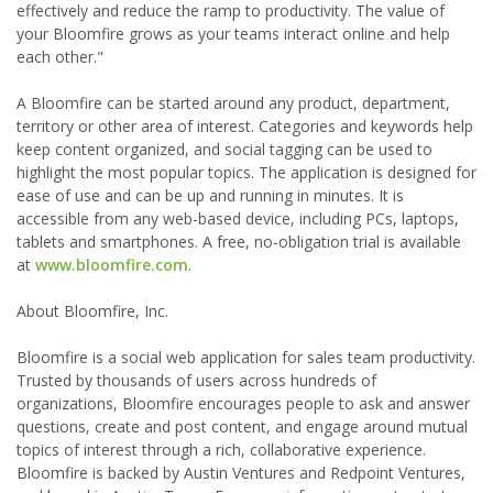
effectively and reduce the ramp to productivity. The value of
your Bloomfire grows as your teams interact online and help
each other."
A Bloomfire can be started around any product, department,
territory or other area of interest. Categories and keywords help
keep content organized, and social tagging can be used to
highlight the most popular topics. The application is designed for
ease of use and can be up and running in minutes. It is
accessible from any web-based device, including PCs, laptops,
tablets and smartphones. A free, no-obligation trial is available
at
www.bloomfire.com
.
About Bloomfire, Inc.
Bloomfire is a social web application for sales team productivity.
Trusted by thousands of users across hundreds of
organizations, Bloomfire encourages people to ask and answer
questions, create and post content, and engage around mutual
topics of interest through a rich, collaborative experience.
Bloomfire is backed by Austin Ventures and Redpoint Ventures,