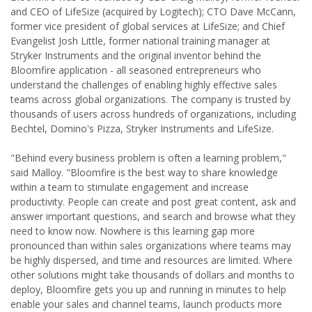
and CEO of LifeSize (acquired by Logitech); CTO Dave McCann,
former vice president of global services at LifeSize; and Chief
Evangelist Josh Little, former national training manager at
Stryker Instruments and the original inventor behind the
Bloomfire application - all seasoned entrepreneurs who
understand the challenges of enabling highly effective sales
teams across global organizations. The company is trusted by
thousands of users across hundreds of organizations, including
Bechtel, Domino's Pizza, Stryker Instruments and LifeSize.
"Behind every business problem is often a learning problem,"
said Malloy. "Bloomfire is the best way to share knowledge
within a team to stimulate engagement and increase
productivity. People can create and post great content, ask and
answer important questions, and search and browse what they
need to know now. Nowhere is this learning gap more
pronounced than within sales organizations where teams may
be highly dispersed, and time and resources are limited. Where
other solutions might take thousands of dollars and months to
deploy, Bloomfire gets you up and running in minutes to help
enable your sales and channel teams, launch products more