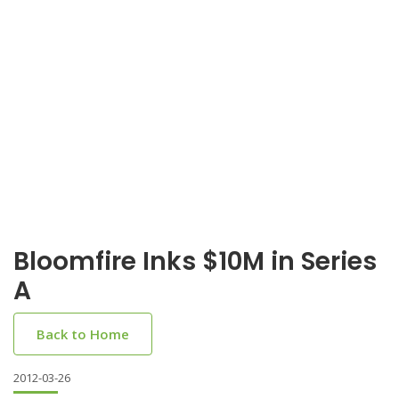
Bloomfire Inks $10M in Series
A
Back to Home
2012-03-26