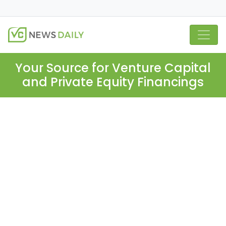
Your Source for Venture Capital
and Private Equity Financings