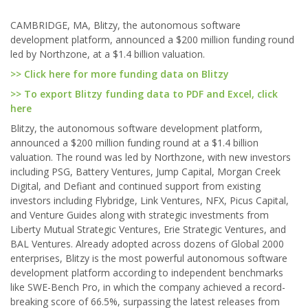
CAMBRIDGE, MA, Blitzy, the autonomous software
development platform, announced a $200 million funding round
led by Northzone, at a $1.4 billion valuation.
>> Click here for more funding data on Blitzy
>> To export Blitzy funding data to PDF and Excel, click
here
Blitzy, the autonomous software development platform,
announced a $200 million funding round at a $1.4 billion
valuation. The round was led by Northzone, with new investors
including PSG, Battery Ventures, Jump Capital, Morgan Creek
Digital, and Defiant and continued support from existing
investors including Flybridge, Link Ventures, NFX, Picus Capital,
and Venture Guides along with strategic investments from
Liberty Mutual Strategic Ventures, Erie Strategic Ventures, and
BAL Ventures. Already adopted across dozens of Global 2000
enterprises, Blitzy is the most powerful autonomous software
development platform according to independent benchmarks
like SWE-Bench Pro, in which the company achieved a record-
breaking score of 66.5%, surpassing the latest releases from