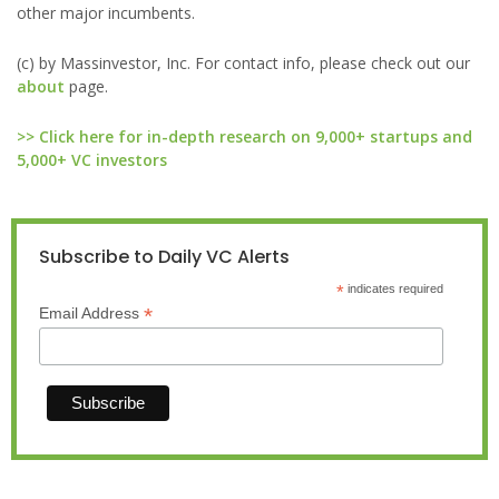
other major incumbents.
(c) by Massinvestor, Inc. For contact info, please check out our
about
page.
>> Click here for in-depth research on 9,000+ startups and
5,000+ VC investors
Subscribe to Daily VC Alerts
*
indicates required
*
Email Address