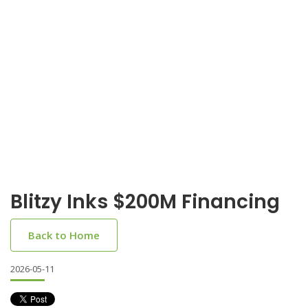
Blitzy Inks $200M Financing
Back to Home
2026-05-11