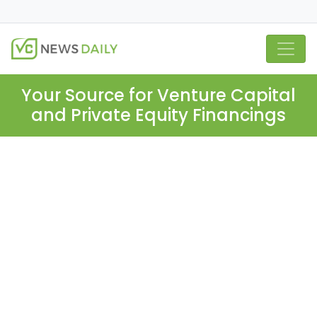
Your Source for Venture Capital
and Private Equity Financings