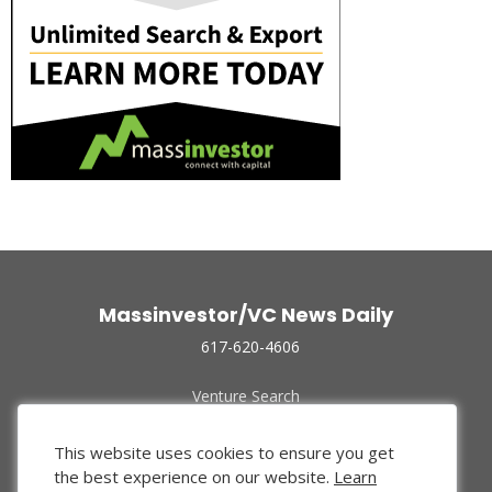
Massinvestor/VC News Daily
617-620-4606
Venture Search
Archive
Funded Companies
This website uses cookies to ensure you get
About Us
the best experience on our website.
Learn
Privacy Policy