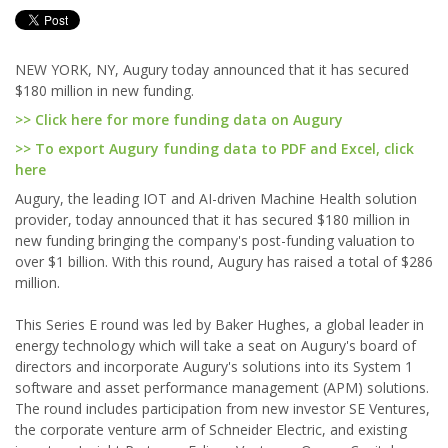
NEW YORK, NY, Augury today announced that it has secured
$180 million in new funding.
>> Click here for more funding data on Augury
>> To export Augury funding data to PDF and Excel, click
here
Augury, the leading IOT and AI-driven Machine Health solution
provider, today announced that it has secured $180 million in
new funding bringing the company's post-funding valuation to
over $1 billion. With this round, Augury has raised a total of $286
million.
This Series E round was led by Baker Hughes, a global leader in
energy technology which will take a seat on Augury's board of
directors and incorporate Augury's solutions into its System 1
software and asset performance management (APM) solutions.
The round includes participation from new investor SE Ventures,
the corporate venture arm of Schneider Electric, and existing