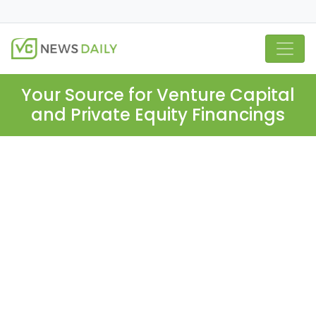
Your Source for Venture Capital
and Private Equity Financings