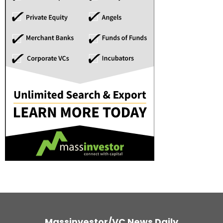
Massinvestor/VC News Daily