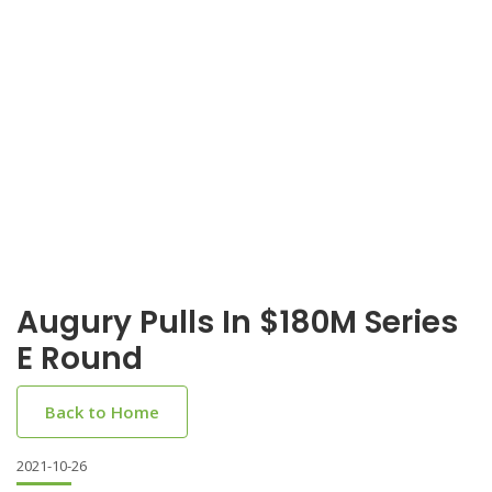
Augury Pulls In $180M Series
E Round
Back to Home
2021-10-26