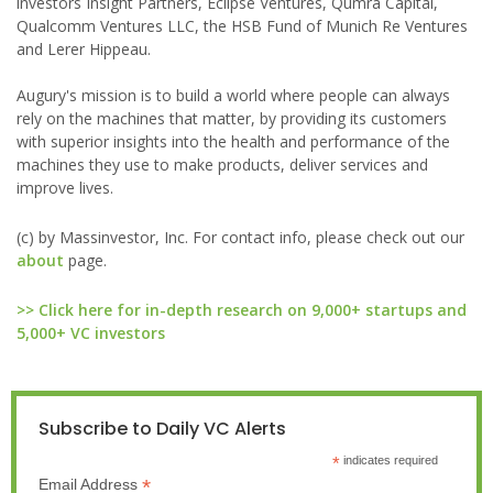
investors Insight Partners, Eclipse Ventures, Qumra Capital,
Qualcomm Ventures LLC, the HSB Fund of Munich Re Ventures
and Lerer Hippeau.
Augury's mission is to build a world where people can always
rely on the machines that matter, by providing its customers
with superior insights into the health and performance of the
machines they use to make products, deliver services and
improve lives.
(c) by Massinvestor, Inc. For contact info, please check out our
about
page.
>> Click here for in-depth research on 9,000+ startups and
5,000+ VC investors
Subscribe to Daily VC Alerts
*
indicates required
*
Email Address