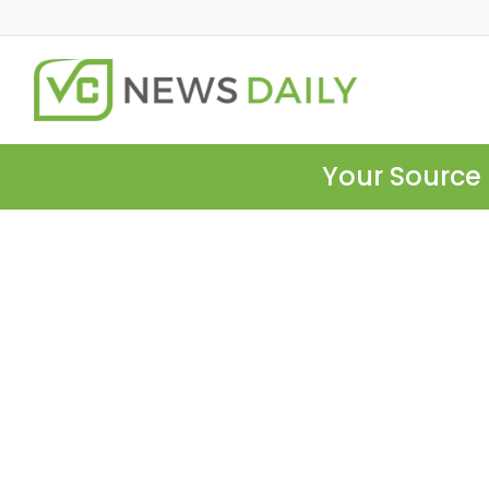
Your Source 