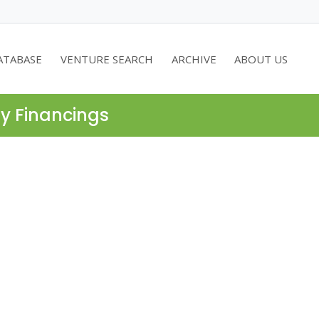
ATABASE
VENTURE SEARCH
ARCHIVE
ABOUT US
ty Financings