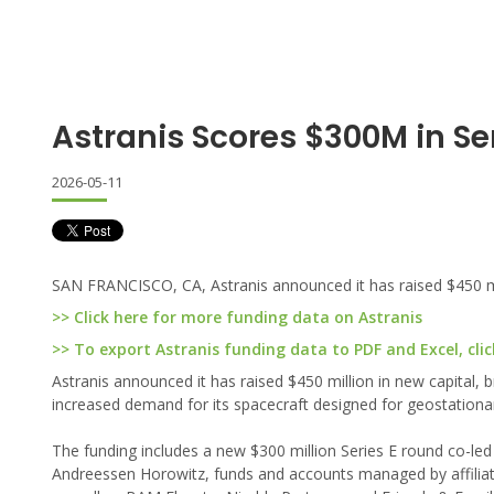
Astranis Scores $300M in Ser
2026-05-11
SAN FRANCISCO, CA, Astranis announced it has raised $450 mil
>> Click here for more funding data on Astranis
>> To export Astranis funding data to PDF and Excel, clic
Astranis announced it has raised $450 million in new capital, b
increased demand for its spacecraft designed for geostationar
The funding includes a new $300 million Series E round co-le
Andreessen Horowitz, funds and accounts managed by affiliat