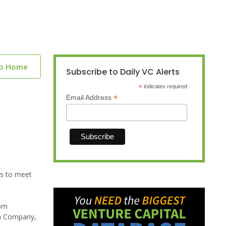
to Home
Subscribe to Daily VC Alerts
*
indicates required
*
Email Address
es to meet
rom
ch Company,