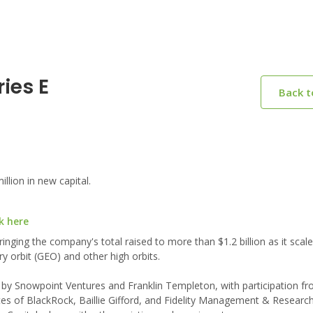
ies E
Back 
lion in new capital.
k here
ringing the company's total raised to more than $1.2 billion as it scal
y orbit (GEO) and other high orbits.
d by Snowpoint Ventures and Franklin Templeton, with participation f
es of BlackRock, Baillie Gifford, and Fidelity Management & Resear