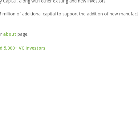
 Capital, along with other existing and new investors.
55 million of additional capital to support the addition of new manufac
ur
about
page.
d 5,000+ VC investors