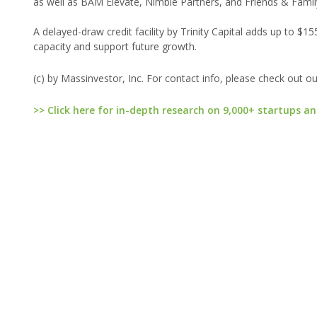
as well as BAM Elevate, Nimble Partners, and Friends & Family
A delayed-draw credit facility by Trinity Capital adds up to $1
capacity and support future growth.
(c) by Massinvestor, Inc. For contact info, please check out o
>> Click here for in-depth research on 9,000+ startups an