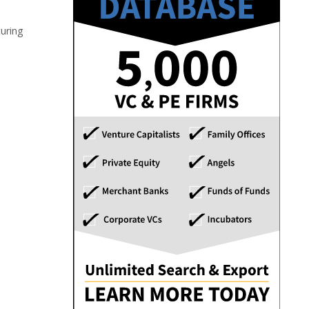
turing