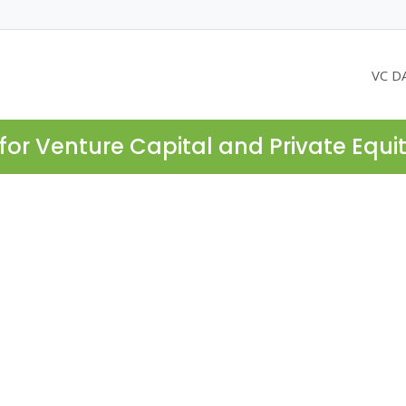
VC D
for Venture Capital and Private Equi