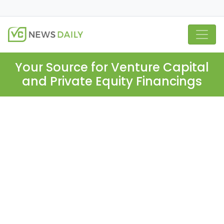
Your Source for Venture Capital
and Private Equity Financings