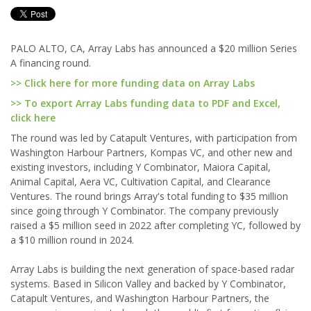
PALO ALTO, CA, Array Labs has announced a $20 million Series
A financing round.
>> Click here for more funding data on Array Labs
>> To export Array Labs funding data to PDF and Excel,
click here
The round was led by Catapult Ventures, with participation from
Washington Harbour Partners, Kompas VC, and other new and
existing investors, including Y Combinator, Maiora Capital,
Animal Capital, Aera VC, Cultivation Capital, and Clearance
Ventures. The round brings Array's total funding to $35 million
since going through Y Combinator. The company previously
raised a $5 million seed in 2022 after completing YC, followed by
a $10 million round in 2024.
Array Labs is building the next generation of space-based radar
systems. Based in Silicon Valley and backed by Y Combinator,
Catapult Ventures, and Washington Harbour Partners, the