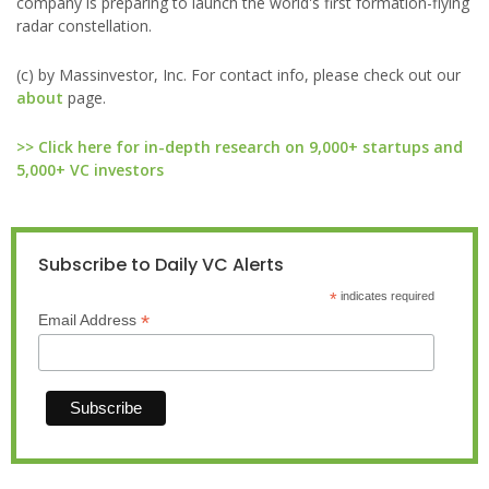
company is preparing to launch the world's first formation-flying
radar constellation.
(c) by Massinvestor, Inc. For contact info, please check out our
about
page.
>> Click here for in-depth research on 9,000+ startups and
5,000+ VC investors
Subscribe to Daily VC Alerts
*
indicates required
*
Email Address