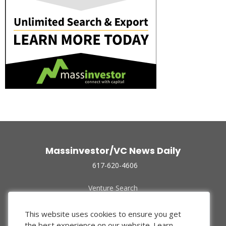
Massinvestor/VC News Daily
617-620-4606
Venture Search
Archive
Funded Companies
This website uses cookies to ensure you get
About Us
the best experience on our website.
Learn