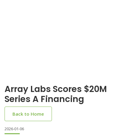
Array Labs Scores $20M
Series A Financing
Back to Home
2026-01-06