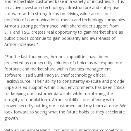
and respectable customer base in a variety of industries. STT is
an active investor in technology infrastructure and enterprise
software with a strong focus on driving value across our
portfolio of communications, media and technology companies.
Armor's strong performance, with shareholder support from
STT and TSG, creates real opportunity to gain market share as
public clouds continue to gain popularity and awareness of
Armor increases."
"For the last four years, Armor's capabilities have been
presented as our security solution of choice as we expand our
footprint and market share within facilities management
software," said Sunil Padiyar, chief technology officer,
FacilitySource. "Their ability to consistently execute and provide
unparalleled support within cloud environments has been critical
for keeping our customer data safe while maintaining the
integrity of our platform. Armor solidifies our offering with
proven security putting our customers and my team at ease. We
look forward to seeing what the future holds as they accelerate
growth."
With an industry-leading TCO, Armor outperforms competitors