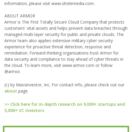
information, please visit www.sttelemedia.com.
ABOUT ARMOR
Armor is The First Totally Secure Cloud Company that protects
customers' vital assets and helps prevent data breaches through
managed multi-layer security for public and private clouds. The
Armor team also applies extensive military cyber security
experience for proactive threat detection, response and
remediation. Forward-thinking organizations trust Armor for
data security and compliance to stay ahead of cyber threats in
the cloud. To learn more, visit www.armor.com or follow
@armor.
(c) by Massinvestor, Inc. For contact info, please check out our
about
page.
>> Click here for in-depth research on 9,000+ startups and
5,000+ VC investors