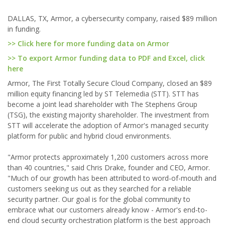
DALLAS, TX, Armor, a cybersecurity company, raised $89 million
in funding.
>> Click here for more funding data on Armor
>> To export Armor funding data to PDF and Excel, click
here
Armor, The First Totally Secure Cloud Company, closed an $89
million equity financing led by ST Telemedia (STT). STT has
become a joint lead shareholder with The Stephens Group
(TSG), the existing majority shareholder. The investment from
STT will accelerate the adoption of Armor's managed security
platform for public and hybrid cloud environments.
"Armor protects approximately 1,200 customers across more
than 40 countries," said Chris Drake, founder and CEO, Armor.
"Much of our growth has been attributed to word-of-mouth and
customers seeking us out as they searched for a reliable
security partner. Our goal is for the global community to
embrace what our customers already know - Armor's end-to-
end cloud security orchestration platform is the best approach