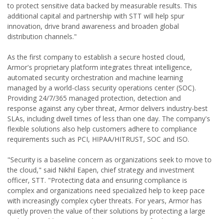
to protect sensitive data backed by measurable results. This
additional capital and partnership with STT will help spur
innovation, drive brand awareness and broaden global
distribution channels."
As the first company to establish a secure hosted cloud,
Armor's proprietary platform integrates threat intelligence,
automated security orchestration and machine learning
managed by a world-class security operations center (SOC).
Providing 24/7/365 managed protection, detection and
response against any cyber threat, Armor delivers industry-best
SLAs, including dwell times of less than one day. The company's
flexible solutions also help customers adhere to compliance
requirements such as PCI, HIPAA/HITRUST, SOC and ISO.
"Security is a baseline concern as organizations seek to move to
the cloud," said Nikhil Eapen, chief strategy and investment
officer, STT. "Protecting data and ensuring compliance is
complex and organizations need specialized help to keep pace
with increasingly complex cyber threats. For years, Armor has
quietly proven the value of their solutions by protecting a large