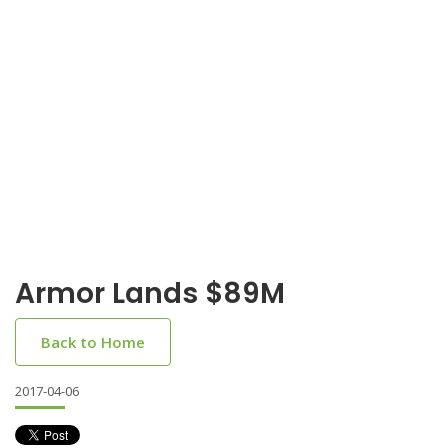
Armor Lands $89M
Back to Home
2017-04-06