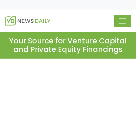
Your Source for Venture Capital
and Private Equity Financings