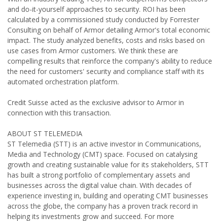
and do-it-yourself approaches to security. ROI has been
calculated by a commissioned study conducted by Forrester
Consulting on behalf of Armor detailing Armor's total economic
impact. The study analyzed benefits, costs and risks based on
use cases from Armor customers. We think these are
compelling results that reinforce the company's ability to reduce
the need for customers' security and compliance staff with its
automated orchestration platform.
Credit Suisse acted as the exclusive advisor to Armor in
connection with this transaction.
ABOUT ST TELEMEDIA
ST Telemedia (STT) is an active investor in Communications,
Media and Technology (CMT) space. Focused on catalysing
growth and creating sustainable value for its stakeholders, STT
has built a strong portfolio of complementary assets and
businesses across the digital value chain. With decades of
experience investing in, building and operating CMT businesses
across the globe, the company has a proven track record in
helping its investments grow and succeed. For more