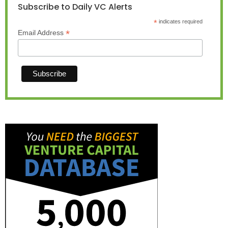
Subscribe to Daily VC Alerts
*
indicates required
*
Email Address