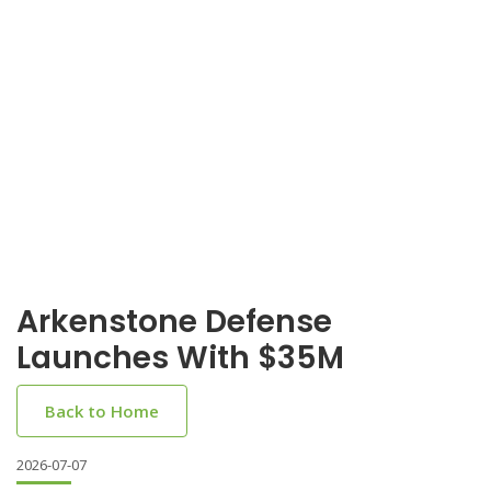
Arkenstone Defense
Launches With $35M
Back to Home
2026-07-07