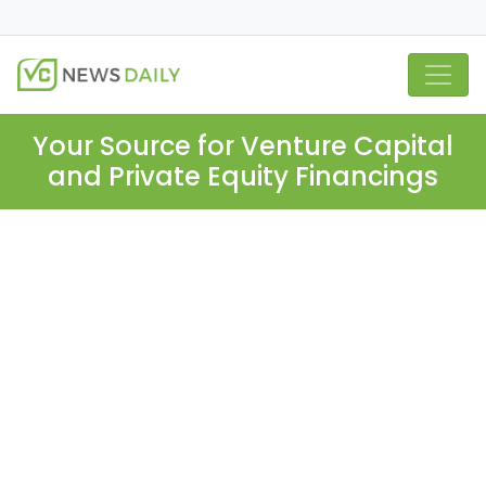
Your Source for Venture Capital
and Private Equity Financings