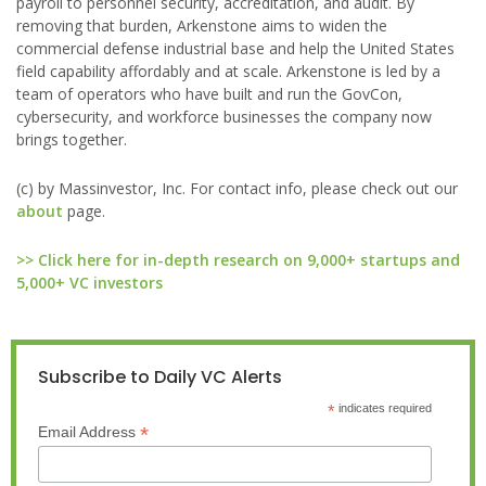
payroll to personnel security, accreditation, and audit. By
removing that burden, Arkenstone aims to widen the
commercial defense industrial base and help the United States
field capability affordably and at scale. Arkenstone is led by a
team of operators who have built and run the GovCon,
cybersecurity, and workforce businesses the company now
brings together.
(c) by Massinvestor, Inc. For contact info, please check out our
about
page.
>> Click here for in-depth research on 9,000+ startups and
5,000+ VC investors
Subscribe to Daily VC Alerts
*
indicates required
*
Email Address