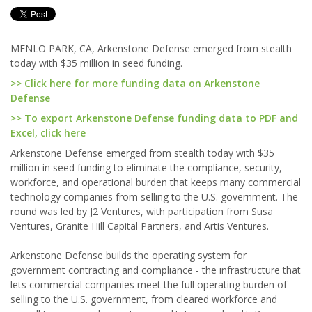
MENLO PARK, CA, Arkenstone Defense emerged from stealth
today with $35 million in seed funding.
>> Click here for more funding data on Arkenstone
Defense
>> To export Arkenstone Defense funding data to PDF and
Excel, click here
Arkenstone Defense emerged from stealth today with $35
million in seed funding to eliminate the compliance, security,
workforce, and operational burden that keeps many commercial
technology companies from selling to the U.S. government. The
round was led by J2 Ventures, with participation from Susa
Ventures, Granite Hill Capital Partners, and Artis Ventures.
Arkenstone Defense builds the operating system for
government contracting and compliance - the infrastructure that
lets commercial companies meet the full operating burden of
selling to the U.S. government, from cleared workforce and