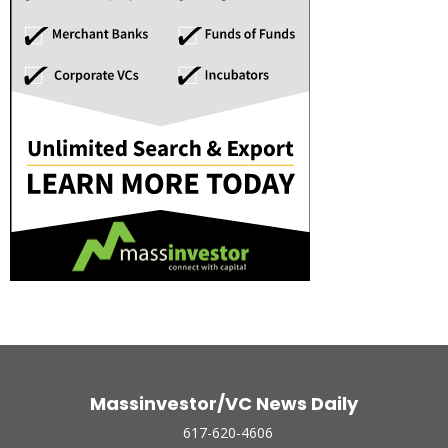
Massinvestor/VC News Daily
617-620-4606