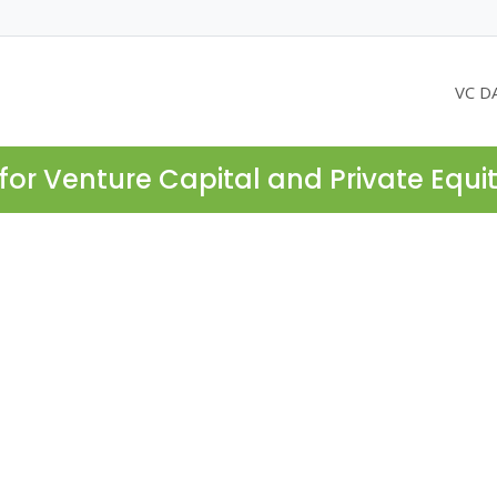
VC D
for Venture Capital and Private Equi