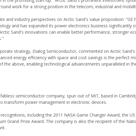
n the promising start-up: "Arctic Sand's prominent investment syndi
ound work for a strong position in the telecom, industrial and mobili
te and industry perspectives on Arctic Sand's value proposition: "GE 
nology and has expanded its power electronics business significantly o
w Arctic Sand's innovations can enable better performance, stronger 
."
rporate strategy, Dialog Semiconductor, commented on Arctic Sand's 
anced energy efficiency with space and cost savings is the perfect mi
 of the above, enabling technological advancements unparalleled in th
d, fabless semiconductor company, spun out of MIT, based in Cambrid
to transform power management in electronic devices.
ry recognitions, including the 2011 NASA Game Changer Award, the U
m Grand Prize Award. The company is also the recipient of the Nati
nt.