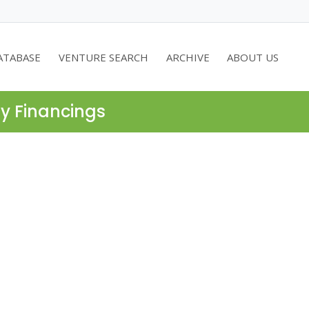
ATABASE
VENTURE SEARCH
ARCHIVE
ABOUT US
ty Financings