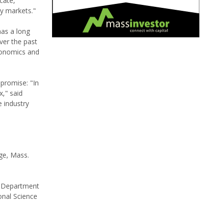
cate,
ty markets."
has a long
ver the past
economics and
promise: "In
x," said
e industry
ge, Mass.
S Department
onal Science