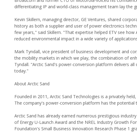
Broadcom and former CTO of Motorola-voiced his confidence i
differentiating IP and world-class management team lay the gr
Kevin Skillern, managing director, GE Ventures, shared corpora
history as both a supplier and user of power electronics tech
few years," said Skillern. "That expertise helped ETV see ho
reduced environmental impact in a wide variety of applications
Mark Tyndall, vice president of business development and co
the mobility markets in which we play, the combination of enh
Tyndall. "Arctic Sand's power-conversion platform delivers all
today."
About Arctic Sand
Founded in 2011, Arctic Sand Technologies is a privately hel
The company's power-conversion platform has the potential 
Arctic Sand has already earned numerous prestigious indust
of Energy U-Launch Award and the NREL Industry Growth Foru
Foundation's Small Business Innovation Research Phase 1 gra