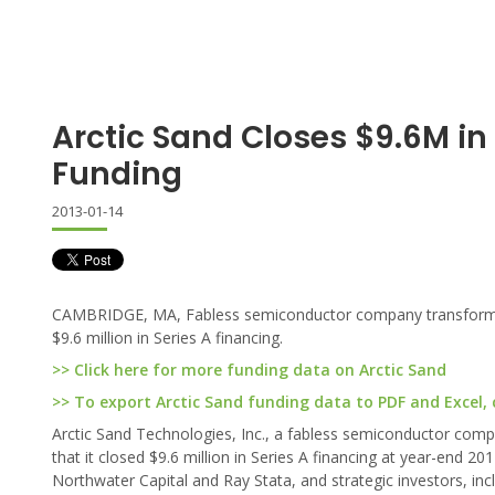
Arctic Sand Closes $9.6M in 
Funding
2013-01-14
CAMBRIDGE, MA, Fabless semiconductor company transformin
$9.6 million in Series A financing.
>> Click here for more funding data on Arctic Sand
>> To export Arctic Sand funding data to PDF and Excel, c
Arctic Sand Technologies, Inc., a fabless semiconductor co
that it closed $9.6 million in Series A financing at year-end 20
Northwater Capital and Ray Stata, and strategic investors, i