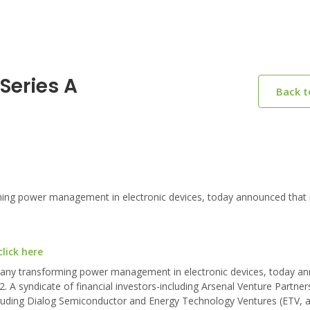
Series A
Back 
g power management in electronic devices, today announced that i
lick here
mpany transforming power management in electronic devices, today a
12. A syndicate of financial investors-including Arsenal Venture Partner
ncluding Dialog Semiconductor and Energy Technology Ventures (ETV, a