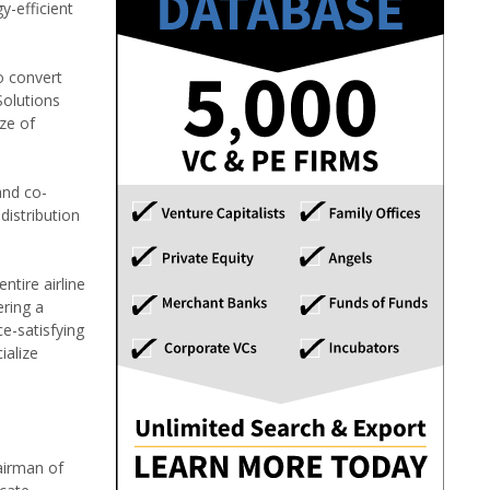
y-efficient
o convert
Solutions
ze of
and co-
distribution
ntire airline
ering a
e-satisfying
ialize
airman of