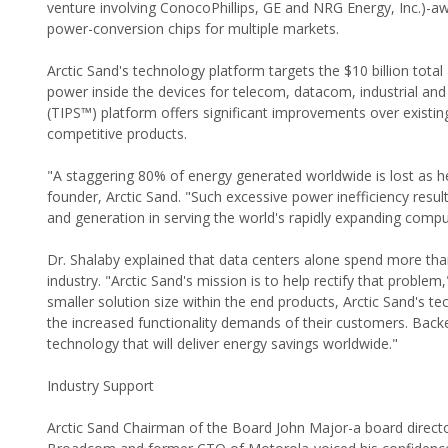
venture involving ConocoPhillips, GE and NRG Energy, Inc.)-aw
power-conversion chips for multiple markets.
Arctic Sand's technology platform targets the $10 billion tot
power inside the devices for telecom, datacom, industrial an
(TIPS™) platform offers significant improvements over existing
competitive products.
"A staggering 80% of energy generated worldwide is lost as 
founder, Arctic Sand. "Such excessive power inefficiency result
and generation in serving the world's rapidly expanding comp
Dr. Shalaby explained that data centers alone spend more than 
industry. "Arctic Sand's mission is to help rectify that problem
smaller solution size within the end products, Arctic Sand's
the increased functionality demands of their customers. Backe
technology that will deliver energy savings worldwide."
Industry Support
Arctic Sand Chairman of the Board John Major-a board direct