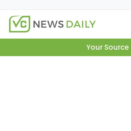
Your Source 