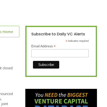
to Home
Subscribe to Daily VC Alerts
*
indicates required
*
Email Address
t closed
nnounced
s,
 joint