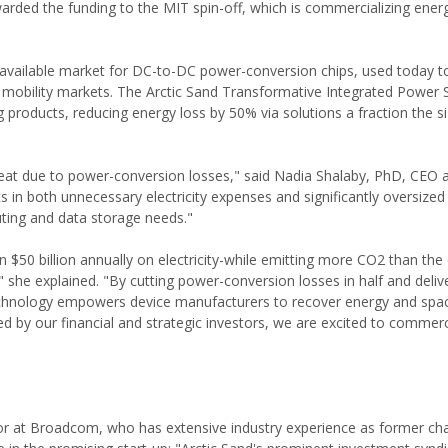
arded the funding to the MIT spin-off, which is commercializing energ
al available market for DC-to-DC power-conversion chips, used today t
d mobility markets. The Arctic Sand Transformative Integrated Power 
 products, reducing energy loss by 50% via solutions a fraction the si
heat due to power-conversion losses," said Nadia Shalaby, PhD, CEO 
s in both unnecessary electricity expenses and significantly oversized 
uting and data storage needs."
$50 billion annually on electricity-while emitting more CO2 than the e
," she explained. "By cutting power-conversion losses in half and deliv
 technology empowers device manufacturers to recover energy and spac
d by our financial and strategic investors, we are excited to commerc
or at Broadcom, who has extensive industry experience as former ch