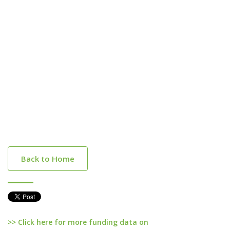
Back to Home
>> Click here for more funding data on