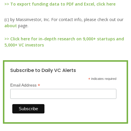
>> To export funding data to PDF and Excel, click here
(c) by Massinvestor, Inc. For contact info, please check out our
about
page.
>> Click here for in-depth research on 9,000+ startups and
5,000+ VC investors
Subscribe to Daily VC Alerts
*
indicates required
*
Email Address