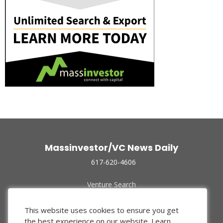
Massinvestor/VC News Daily
617-620-4606
Venture Search
Archive
Funded Companies
This website uses cookies to ensure you get
About Us
the best experience on our website.
Learn