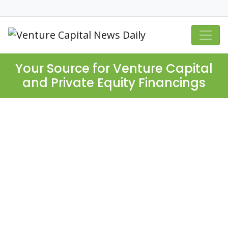
Your Source for Venture Capital
and Private Equity Financings