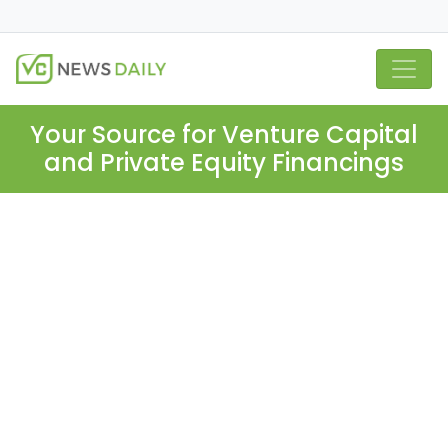
Your Source for Venture Capital
and Private Equity Financings