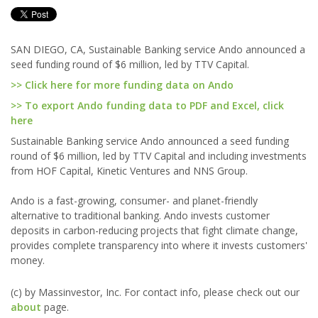
SAN DIEGO, CA, Sustainable Banking service Ando announced a
seed funding round of $6 million, led by TTV Capital.
>> Click here for more funding data on Ando
>> To export Ando funding data to PDF and Excel, click
here
Sustainable Banking service Ando announced a seed funding
round of $6 million, led by TTV Capital and including investments
from HOF Capital, Kinetic Ventures and NNS Group.
Ando is a fast-growing, consumer- and planet-friendly
alternative to traditional banking. Ando invests customer
deposits in carbon-reducing projects that fight climate change,
provides complete transparency into where it invests customers'
money.
(c) by Massinvestor, Inc. For contact info, please check out our
about
page.