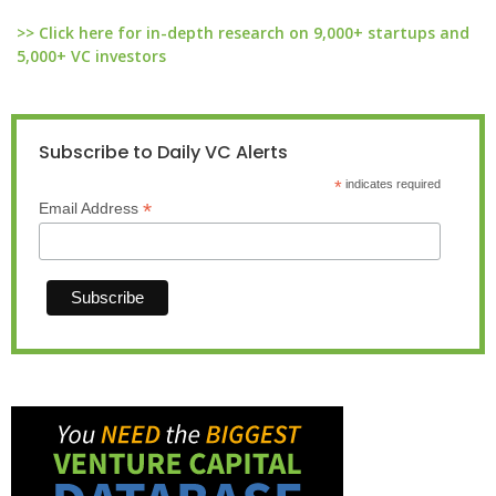
>> Click here for in-depth research on 9,000+ startups and
5,000+ VC investors
Subscribe to Daily VC Alerts
*
indicates required
*
Email Address