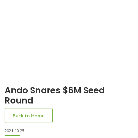
Ando Snares $6M Seed
Round
Back to Home
2021-10-25