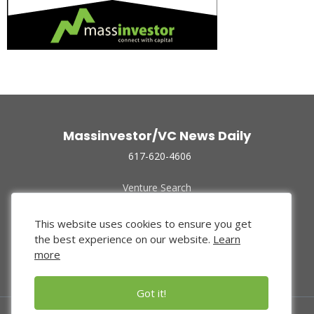
Massinvestor/VC News Daily
617-620-4606
Venture Search
Archive
Funded Companies
This website uses cookies to ensure you get
About Us
the best experience on our website.
Learn
Privacy Policy
more
Terms of Use
Got it!