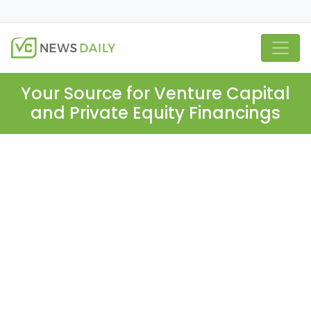
Your Source for Venture Capital
and Private Equity Financings