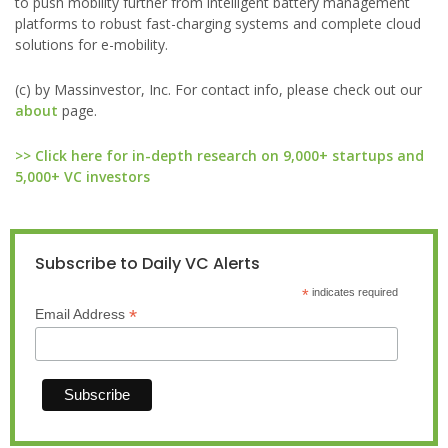
to push mobility further from intelligent battery management
platforms to robust fast-charging systems and complete cloud
solutions for e-mobility.
(c) by Massinvestor, Inc. For contact info, please check out our
about
page.
>> Click here for in-depth research on 9,000+ startups and
5,000+ VC investors
Subscribe to Daily VC Alerts
*
indicates required
*
Email Address