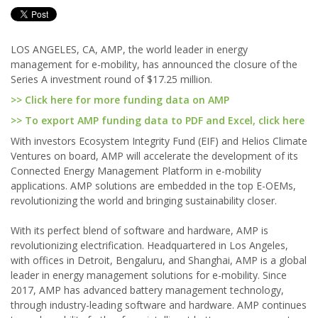
LOS ANGELES, CA, AMP, the world leader in energy
management for e-mobility, has announced the closure of the
Series A investment round of $17.25 million.
>> Click here for more funding data on AMP
>> To export AMP funding data to PDF and Excel, click here
With investors Ecosystem Integrity Fund (EIF) and Helios Climate
Ventures on board, AMP will accelerate the development of its
Connected Energy Management Platform in e-mobility
applications. AMP solutions are embedded in the top E-OEMs,
revolutionizing the world and bringing sustainability closer.
With its perfect blend of software and hardware, AMP is
revolutionizing electrification. Headquartered in Los Angeles,
with offices in Detroit, Bengaluru, and Shanghai, AMP is a global
leader in energy management solutions for e-mobility. Since
2017, AMP has advanced battery management technology,
through industry-leading software and hardware. AMP continues