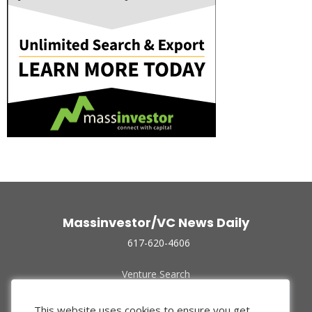
Massinvestor/VC News Daily
617-620-4606
Venture Search
Archive
Funded Companies
This website uses cookies to ensure you get