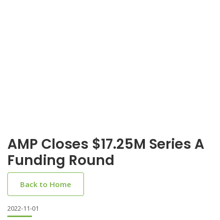
AMP Closes $17.25M Series A
Funding Round
Back to Home
2022-11-01