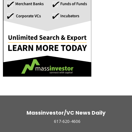
Massinvestor/VC News Daily
617-620-4606