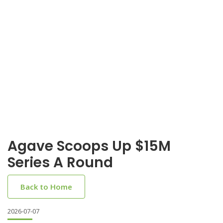
Agave Scoops Up $15M
Series A Round
Back to Home
2026-07-07