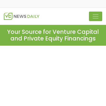
Your Source for Venture Capital
and Private Equity Financings