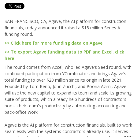
SAN FRANCISCO, CA, Agave, the AI platform for construction
financials, today announced it raised a $15 million Series A
funding round.
>> Click here for more funding data on Agave
>> To export Agave funding data to PDF and Excel, click
here
The round comes from Accel, who led Agave's Seed round, with
continued participation from YCombinator and brings Agave's
total funding to over $20 million since its origin in late 2021.
Founded by Tom Reno, John Zucchi, and Pooria Azimi, Agave
will use the new capital to expand its team and scale its growing
suite of products, which already help hundreds of contractors
boost their team's productivity by automating accounting and
back-office work.
Agave is the AI platform for construction financials, built to work
seamlessly with the systems contractors already use. It serves