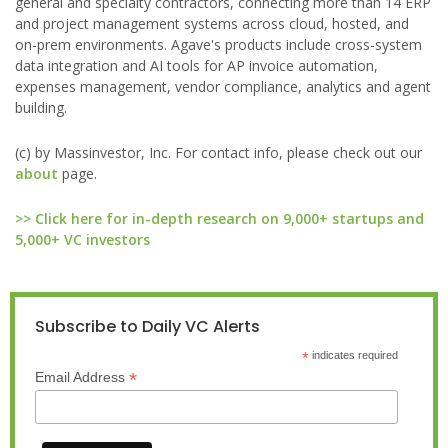
general and specialty contractors, connecting more than 14 ERP
and project management systems across cloud, hosted, and
on-prem environments. Agave's products include cross-system
data integration and AI tools for AP invoice automation,
expenses management, vendor compliance, analytics and agent
building.
(c) by Massinvestor, Inc. For contact info, please check out our
about
page.
>> Click here for in-depth research on 9,000+ startups and
5,000+ VC investors
Subscribe to Daily VC Alerts
*
indicates required
*
Email Address