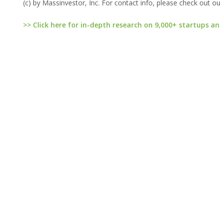
(c) by Massinvestor, Inc. For contact info, please check out o
>> Click here for in-depth research on 9,000+ startups an