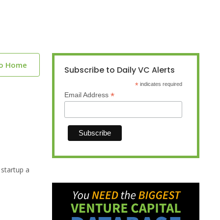
to Home
Subscribe to Daily VC Alerts
*
indicates required
*
Email Address
 startup a