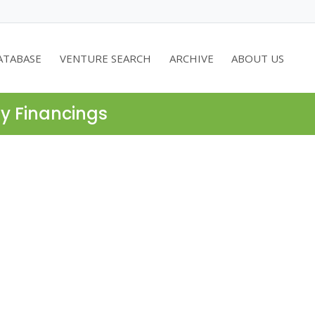
ATABASE
VENTURE SEARCH
ARCHIVE
ABOUT US
ty Financings