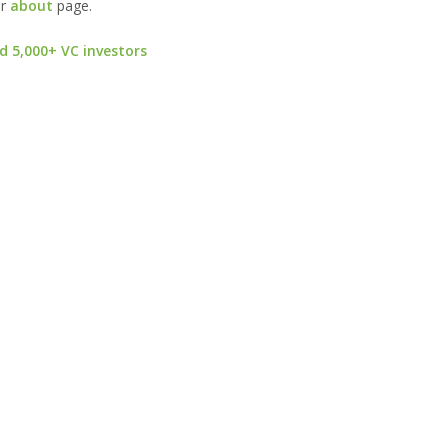
ur
about
page.
d 5,000+ VC investors