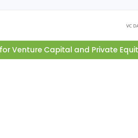
VC D
for Venture Capital and Private Equi