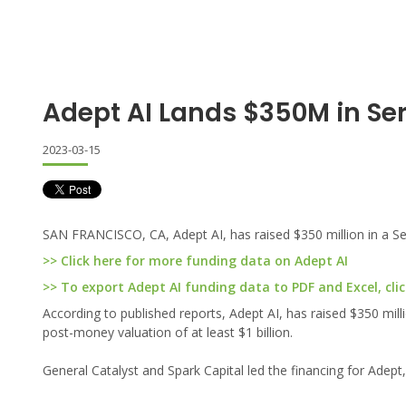
Adept AI Lands $350M in Ser
2023-03-15
SAN FRANCISCO, CA, Adept AI, has raised $350 million in a Se
>> Click here for more funding data on Adept AI
>> To export Adept AI funding data to PDF and Excel, clic
According to published reports, Adept AI, has raised $350 mil
post-money valuation of at least $1 billion.
General Catalyst and Spark Capital led the financing for Adept,