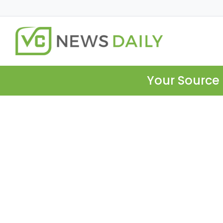
Your Source 