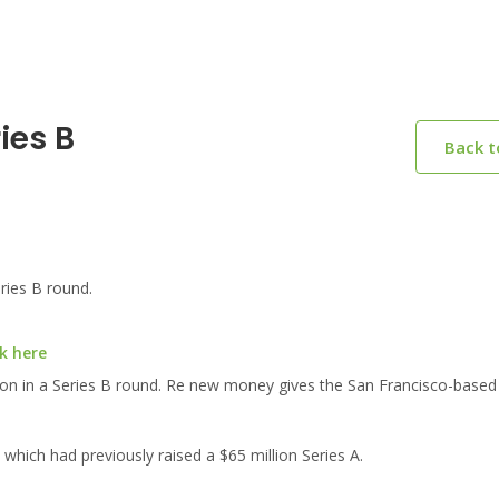
ies B
Back 
ries B round.
k here
lion in a Series B round. Re new money gives the San Francisco-based
 which had previously raised a $65 million Series A.