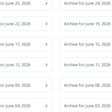
for June 25, 2026
Archive for June 24, 2026
for June 22, 2026
Archive for June 19, 2026
for June 17, 2026
Archive for June 15, 2026
for June 12, 2026
Archive for June 11, 2026
for June 09, 2026
Archive for June 08, 2026
for June 04, 2026
Archive for June 03, 2026