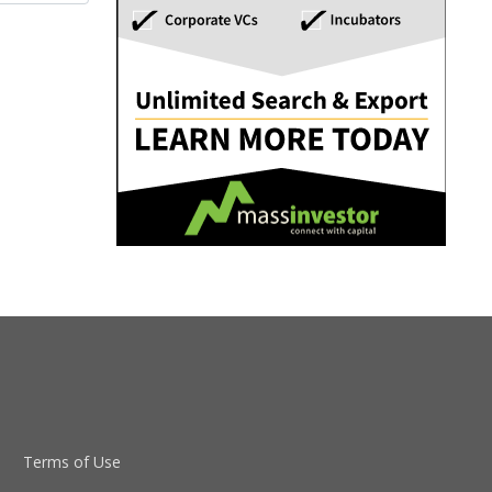
Terms of Use