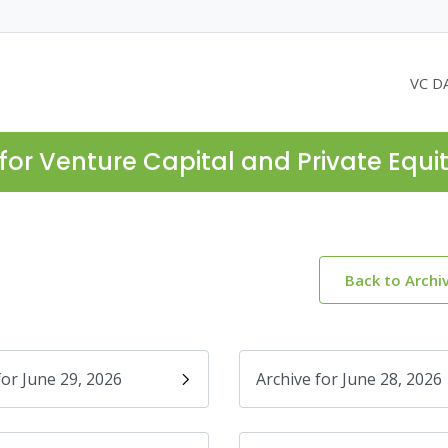
VC D
for Venture Capital and Private Equi
Back to Archi
for June 29, 2026
Archive for June 28, 2026