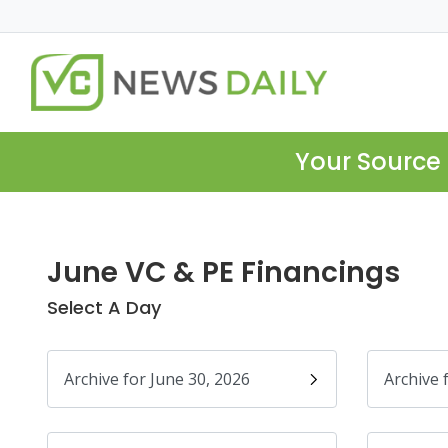
Your Source 
June VC & PE Financings
Select A Day
Archive for June 30, 2026
Archive 