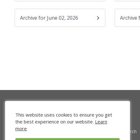
Archive for June 02, 2026
Archive 
This website uses cookies to ensure you get
the best experience on our website.
Learn
more
Venture Search