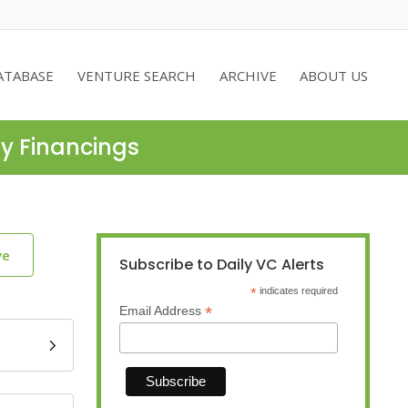
ATABASE
VENTURE SEARCH
ARCHIVE
ABOUT US
ty Financings
ve
Subscribe to Daily VC Alerts
*
indicates required
*
Email Address