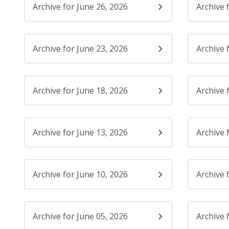
Archive for June 26, 2026
Archive 
Archive for June 23, 2026
Archive 
Archive for June 18, 2026
Archive 
Archive for June 13, 2026
Archive 
Archive for June 10, 2026
Archive 
Archive for June 05, 2026
Archive 