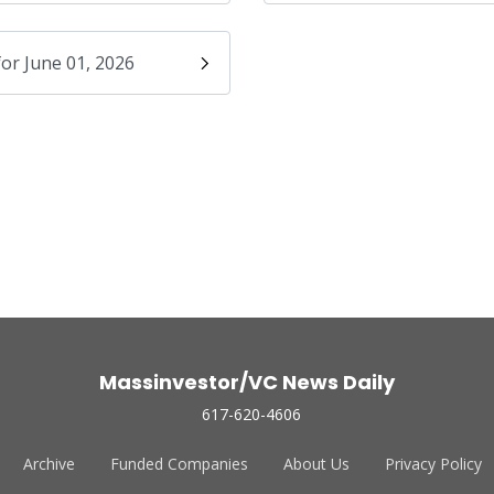
for June 01, 2026
Massinvestor/VC News Daily
617-620-4606
Archive
Funded Companies
About Us
Privacy Policy