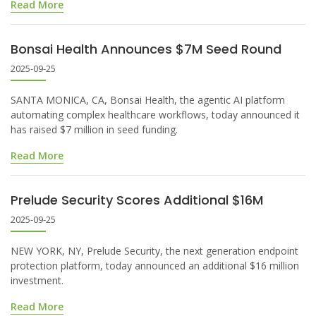
Read More
Bonsai Health Announces $7M Seed Round
2025-09-25
SANTA MONICA, CA, Bonsai Health, the agentic AI platform
automating complex healthcare workflows, today announced it
has raised $7 million in seed funding.
Read More
Prelude Security Scores Additional $16M
2025-09-25
NEW YORK, NY, Prelude Security, the next generation endpoint
protection platform, today announced an additional $16 million
investment.
Read More