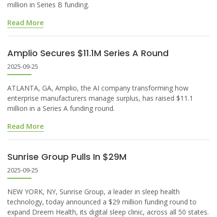
million in Series B funding.
Read More
Amplio Secures $11.1M Series A Round
2025-09-25
ATLANTA, GA, Amplio, the AI company transforming how
enterprise manufacturers manage surplus, has raised $11.1
million in a Series A funding round.
Read More
Sunrise Group Pulls In $29M
2025-09-25
NEW YORK, NY, Sunrise Group, a leader in sleep health
technology, today announced a $29 million funding round to
expand Dreem Health, its digital sleep clinic, across all 50 states.