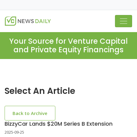
Your Source for Venture Capital
and Private Equity Financings
Select An Article
Back to Archive
BizzyCar Lands $20M Series B Extension
2025-09-25