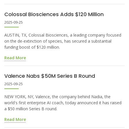
Colossal Biosciences Adds $120 Million
2025-09-25
AUSTIN, TX, Colossal Biosciences, a leading company focused
on the de-extinction of species, has secured a substantial
funding boost of $120 million.
Read More
Valence Nabs $50M Series B Round
2025-09-25
NEW YORK, NY, Valence, the company behind Nadia, the
world's first enterprise AI coach, today announced it has raised
a $50 million Series B round.
Read More