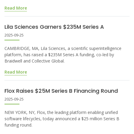
Read More
Lila Sciences Garners $235M Series A
2025-09-25
CAMBRIDGE, MA, Lila Sciences, a scientific superintelligence
platform, has raised a $235M Series A funding, co-led by
Braidwell and Collective Global.
Read More
Flox Raises $25M Series B Financing Round
2025-09-25
NEW YORK, NY, Flox, the leading platform enabling unified
software lifecycles, today announced a $25 million Series B
funding round.