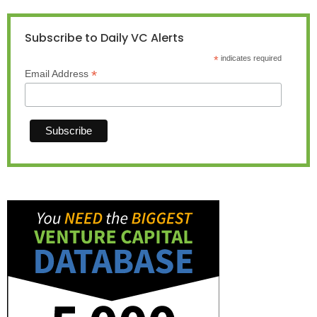
Subscribe to Daily VC Alerts
*
indicates required
*
Email Address