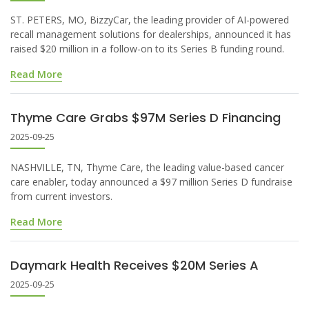
ST. PETERS, MO, BizzyCar, the leading provider of AI-powered
recall management solutions for dealerships, announced it has
raised $20 million in a follow-on to its Series B funding round.
Read More
Thyme Care Grabs $97M Series D Financing
2025-09-25
NASHVILLE, TN, Thyme Care, the leading value-based cancer
care enabler, today announced a $97 million Series D fundraise
from current investors.
Read More
Daymark Health Receives $20M Series A
2025-09-25