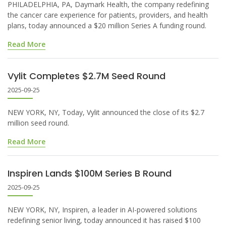
PHILADELPHIA, PA, Daymark Health, the company redefining
the cancer care experience for patients, providers, and health
plans, today announced a $20 million Series A funding round.
Read More
Vylit Completes $2.7M Seed Round
2025-09-25
NEW YORK, NY, Today, Vylit announced the close of its $2.7
million seed round.
Read More
Inspiren Lands $100M Series B Round
2025-09-25
NEW YORK, NY, Inspiren, a leader in AI-powered solutions
redefining senior living, today announced it has raised $100