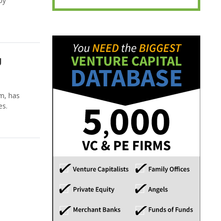
by
g
m, has
es.