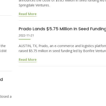
announces the close of $3.85 Million in seed funding led 
Springdale Ventures.
Read More
Prado Lands $5.75 Million In Seed Fundin
2022-11-21
 the
AUSTIN, TX, Prado, an e-commerce and logistics platfor
$8.6M
raised $5.75 million in seed funding led by Bonfire Ventur
Read More
nd
losed a