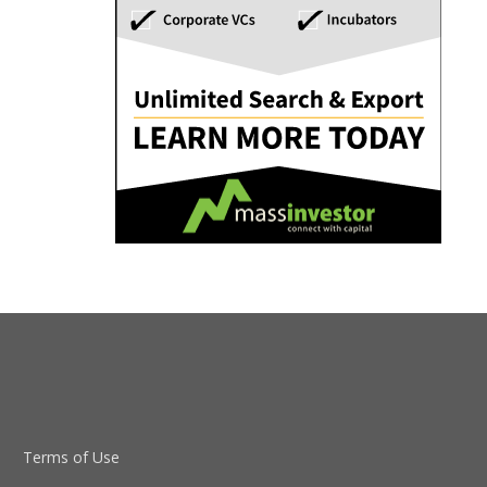
Terms of Use