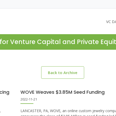
VC D
for Venture Capital and Private Equi
Back to Archive
cing
WOVE Weaves $3.85M Seed Funding
2022-11-21
,
LANCASTER, PA, WOVE, an online custom jewelry comp