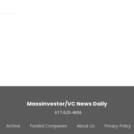
Massinvestor/VC News Daily
617-620-4606
Archive
Funded Companies
About Us
Privacy Policy