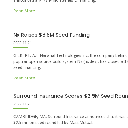
announced a $178 Million Series D financing.
Read More
Nx Raises $8.6M Seed Funding
2022-11-21
GILBERT, AZ, Narwhal Technologies Inc, the company behind
popular open source build system Nx (nx.dev), has closed a 
seed financing.
Read More
Surround Insurance Scores $2.5M Seed Rou
2022-11-21
CAMBRIDGE, MA, Surround Insurance announced that it has c
$2.5 million seed round led by MassMutual.