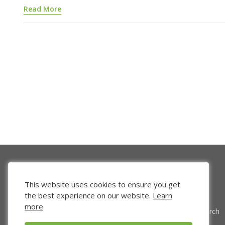
Read More
This website uses cookies to ensure you get
the best experience on our website.
Learn
more
Venture Search