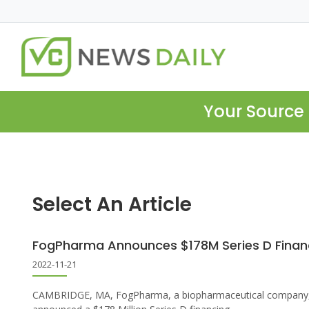
Your Source 
Select An Article
FogPharma Announces $178M Series D Finan
2022-11-21
CAMBRIDGE, MA, FogPharma, a biopharmaceutical company