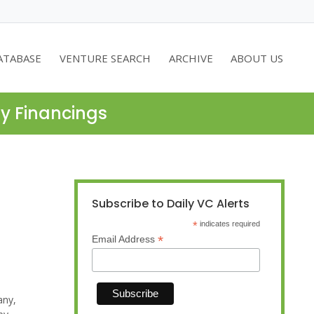
ATABASE
VENTURE SEARCH
ARCHIVE
ABOUT US
ty Financings
Subscribe to Daily VC Alerts
*
indicates required
*
Email Address
any,