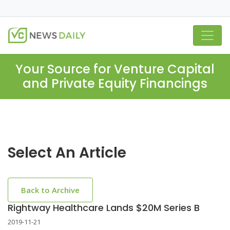
Your Source for Venture Capital
and Private Equity Financings
Select An Article
Back to Archive
Rightway Healthcare Lands $20M Series B
2019-11-21