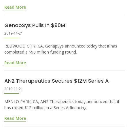
Read More
GenapSys Pulls In $90M
2019-11-21
REDWOOD CITY, CA, GenapSys announced today that it has
completed a $90 million funding round.
Read More
AN2 Therapeutics Secures $12M Series A
2019-11-21
MENLO PARK, CA, AN2 Therapeutics today announced that it
has raised $12 million in a Series A financing.
Read More