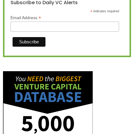
Subscribe to Daily VC Alerts
*
indicates required
*
Email Address