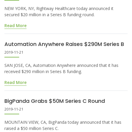
NEW YORK, NY, Rightway Healthcare today announced it
secured $20 million in a Series B funding round.
Read More
Automation Anywhere Raises $290M Series B
2019-11-21
SAN JOSE, CA, Automation Anywhere announced that it has
received $290 million in Series B funding.
Read More
BigPanda Grabs $50M Series C Round
2019-11-21
MOUNTAIN VIEW, CA, BigPanda today announced that it has
raised a $50 million Series C.