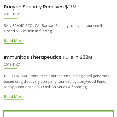
Banyan Security Receives $17M
2019-11-21
SAN FRANCISCO, CA, Banyan Security today announced it has
closed $17 million in funding.
Read More
Immunitas Therapeutics Pulls In $39M
2019-11-21
BOSTON, MA, Immunitas Therapeutics, a single cell genomics-
based drug discovery company founded by Longwood Fund,
today announced a $39 million Series A financing.
Read More