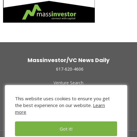
Massinvestor/VC News Daily
617-620-4606
Venture Search
Archive
Funded Companies
This website uses cookies to ensure you get
About Us
the best experience on our website.
Learn
Privacy Policy
more
Terms of Use
Got it!