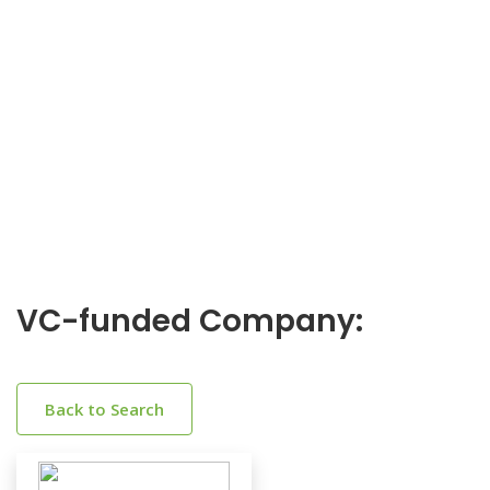
VC-funded Company:
Back to Search