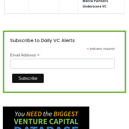
Matrix Partners
Underscore VC
Subscribe to Daily VC Alerts
*
indicates required
*
Email Address