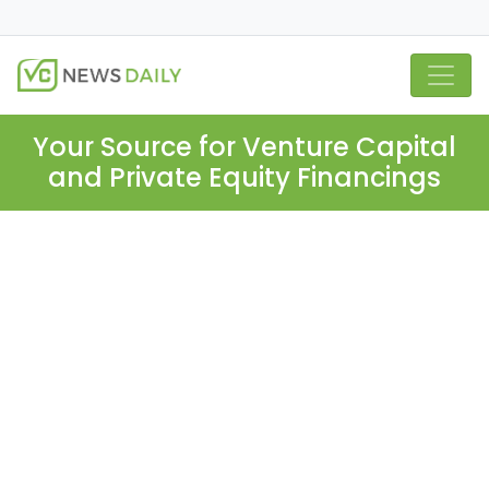
Your Source for Venture Capital
and Private Equity Financings