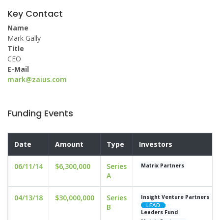
Key Contact
Name
Mark Gally
Title
CEO
E-Mail
mark@zaius.com
Funding Events
Date
Amount
Type
Investors
06/11/14
$6,300,000
Series
Matrix Partners
A
04/13/18
$30,000,000
Series
Insight Venture Partners
B
Leaders Fund