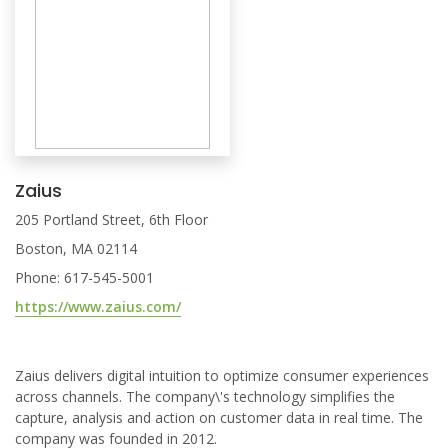
Zaius
205 Portland Street, 6th Floor
Boston, MA 02114
Phone: 617-545-5001
https://www.zaius.com/
Zaius delivers digital intuition to optimize consumer experiences
across channels. The company\'s technology simplifies the
capture, analysis and action on customer data in real time. The
company was founded in 2012.