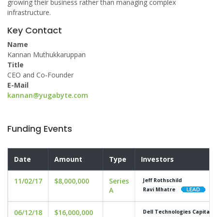
growing their business rather than managing complex
infrastructure.
Key Contact
Name
Kannan Muthukkaruppan
Title
CEO and Co-Founder
E-Mail
kannan@yugabyte.com
Funding Events
Date
Amount
Type
Investors
11/02/17
$8,000,000
Series
Jeff Rothschild
A
Ravi Mhatre
06/12/18
$16,000,000
Dell Technologies Capital