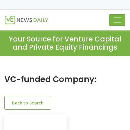
Your Source for Venture Capital
and Private Equity Financings
VC-funded Company:
Back to Search