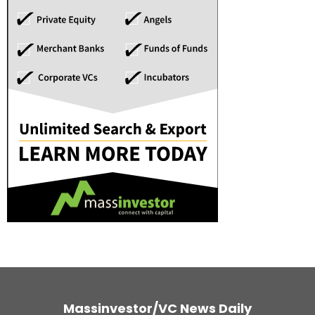
Massinvestor/VC News Daily