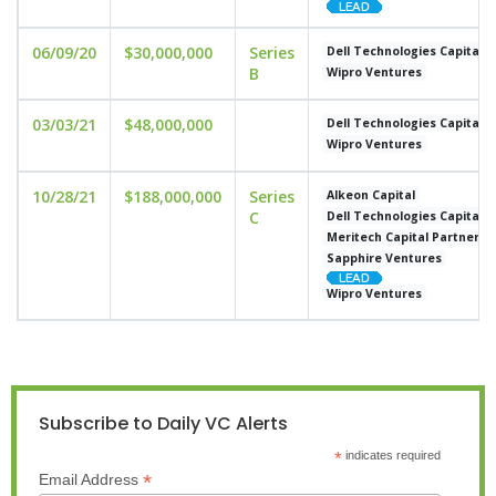
06/09/20
$30,000,000
Series
Dell Technologies Capital
B
Wipro Ventures
03/03/21
$48,000,000
Dell Technologies Capital
Wipro Ventures
10/28/21
$188,000,000
Series
Alkeon Capital
C
Dell Technologies Capital
Meritech Capital Partners
Sapphire Ventures
Wipro Ventures
Subscribe to Daily VC Alerts
*
indicates required
*
Email Address