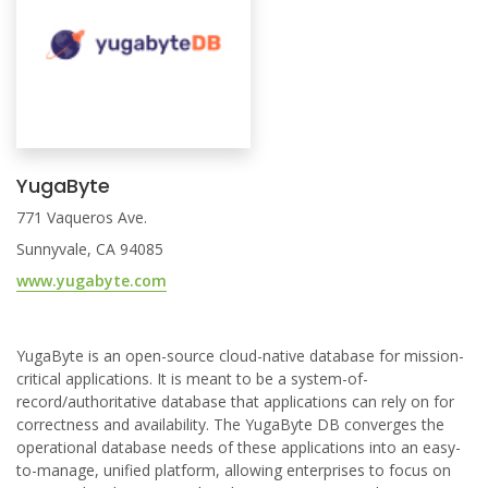
YugaByte
771 Vaqueros Ave.
Sunnyvale, CA 94085
www.yugabyte.com
YugaByte is an open-source cloud-native database for mission-
critical applications. It is meant to be a system-of-
record/authoritative database that applications can rely on for
correctness and availability. The YugaByte DB converges the
operational database needs of these applications into an easy-
to-manage, unified platform, allowing enterprises to focus on