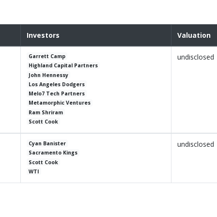
Investors
Valuation
undisclosed
Garrett Camp
Highland Capital Partners
John Hennessy
Los Angeles Dodgers
Melo7 Tech Partners
Metamorphic Ventures
Ram Shriram
Scott Cook
undisclosed
Cyan Banister
Sacramento Kings
Scott Cook
WTI