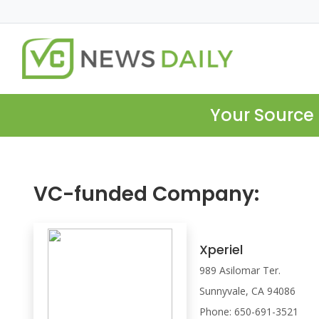
Your Source 
VC-funded Company:
Xperiel
989 Asilomar Ter.
Sunnyvale, CA 94086
Phone: 650-691-3521