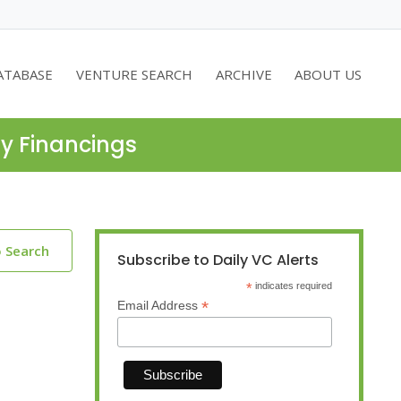
ATABASE
VENTURE SEARCH
ARCHIVE
ABOUT US
ty Financings
o Search
Subscribe to Daily VC Alerts
*
indicates required
*
Email Address