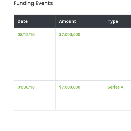
Funding Events
Date
Amount
Type
08/12/16
$7,000,000
01/30/18
$7,000,000
Series A