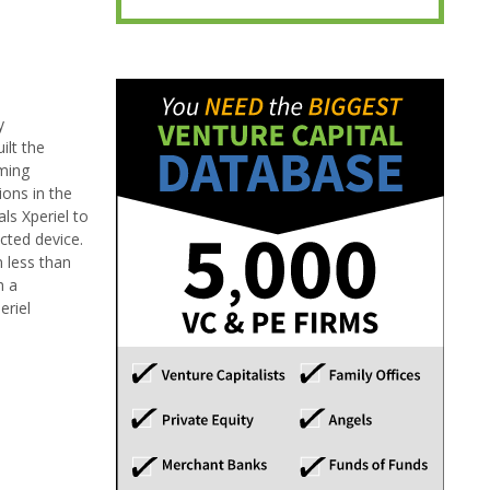
y
ilt the
mming
ions in the
ls Xperiel to
cted device.
 less than
h a
eriel