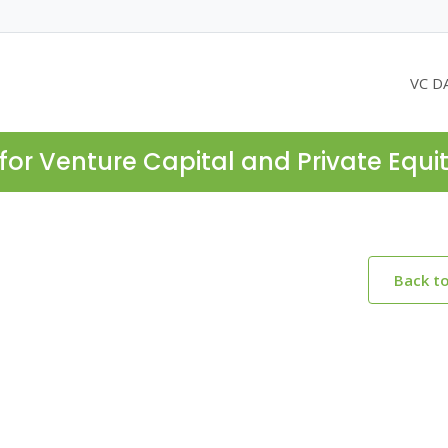
VC D
for Venture Capital and Private Equi
Back t