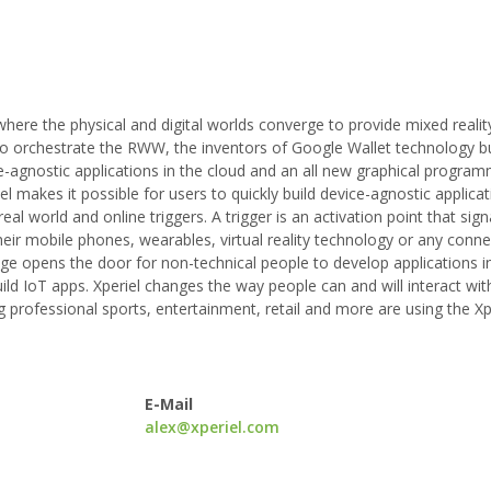
here the physical and digital worlds converge to provide mixed realit
o orchestrate the RWW, the inventors of Google Wallet technology bu
ice-agnostic applications in the cloud and an all new graphical progra
l makes it possible for users to quickly build device-agnostic applicat
 world and online triggers. A trigger is an activation point that signa
heir mobile phones, wearables, virtual reality technology or any conne
ge opens the door for non-technical people to develop applications in
ild IoT apps. Xperiel changes the way people can and will interact wit
professional sports, entertainment, retail and more are using the Xp
E-Mail
alex@xperiel.com