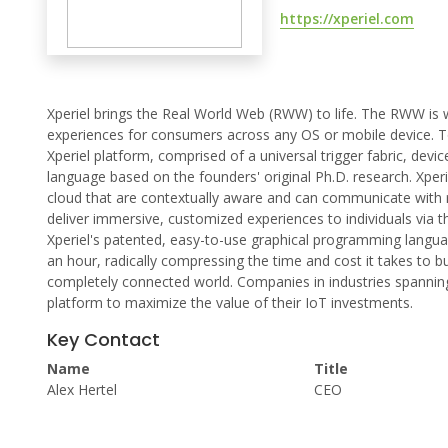
https://xperiel.com
Xperiel brings the Real World Web (RWW) to life. The RWW is w
experiences for consumers across any OS or mobile device. T
Xperiel platform, comprised of a universal trigger fabric, dev
language based on the founders' original Ph.D. research. Xperie
cloud that are contextually aware and can communicate with real
deliver immersive, customized experiences to individuals via t
Xperiel's patented, easy-to-use graphical programming langua
an hour, radically compressing the time and cost it takes to bu
completely connected world. Companies in industries spanning 
platform to maximize the value of their IoT investments.
Key Contact
Name
Title
Alex Hertel
CEO