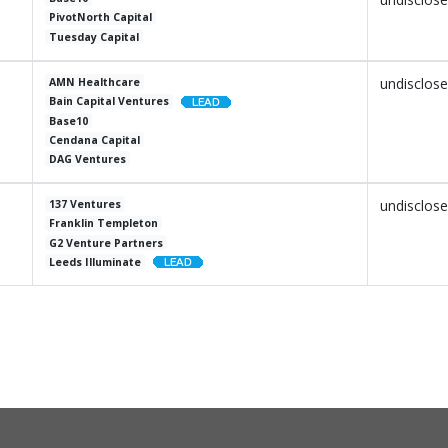
PivotNorth Capital
Tuesday Capital
undisclos
AMN Healthcare
Bain Capital Ventures
Base10
Cendana Capital
DAG Ventures
undisclos
137 Ventures
Franklin Templeton
G2 Venture Partners
Leeds Illuminate