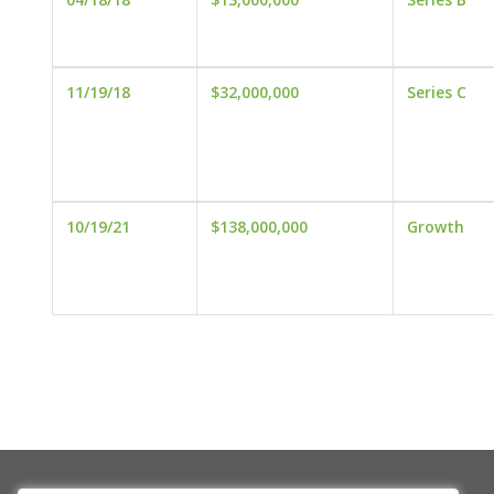
11/19/18
$32,000,000
Series C
10/19/21
$138,000,000
Growth