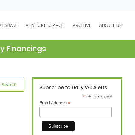
ATABASE
VENTURE SEARCH
ARCHIVE
ABOUT US
ty Financings
o Search
Subscribe to Daily VC Alerts
*
indicates required
*
Email Address