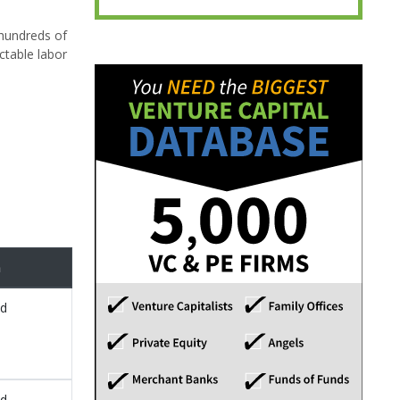
 hundreds of
ctable labor
n
ed
ed