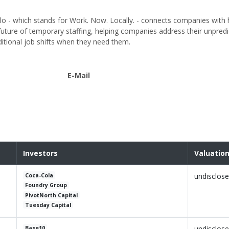
lo - which stands for Work. Now. Locally. - connects companies with
ture of temporary staffing, helping companies address their unpredi
itional job shifts when they need them.
E-Mail
Investors
Valuatio
undisclos
Coca-Cola
Foundry Group
PivotNorth Capital
Tuesday Capital
undisclos
Base10