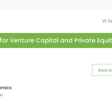
VC D
for Venture Capital and Private Equi
Back t
omics
00