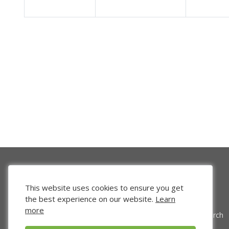
This website uses cookies to ensure you get
the best experience on our website.
Learn
more
Venture Search