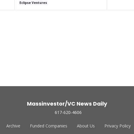
Eclipse Ventures
Massinvestor/VC News Daily
617-620-4606
Archive
Funded Companies
About Us
Privacy Policy