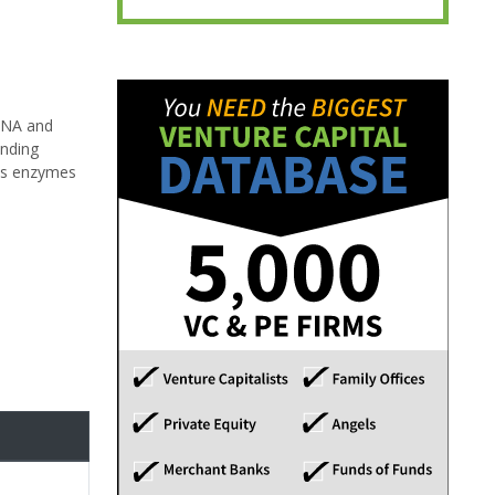
 DNA and
anding
des enzymes