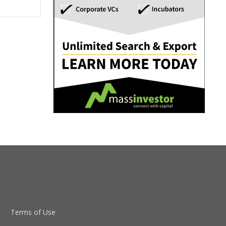
Terms of Use