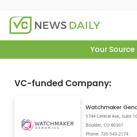
Your Source 
VC-funded Company:
Watchmaker Gen
5744 Central Ave, Suite 1
Boulder, CO 80301
Phone: 720-543-2174