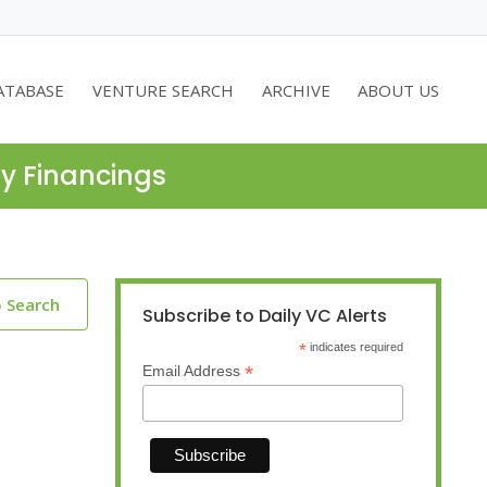
ATABASE
VENTURE SEARCH
ARCHIVE
ABOUT US
ty Financings
o Search
Subscribe to Daily VC Alerts
*
indicates required
*
Email Address