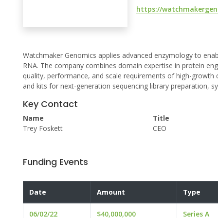
https://watchmakergen
Watchmaker Genomics applies advanced enzymology to enable b
RNA. The company combines domain expertise in protein engi
quality, performance, and scale requirements of high-growth 
and kits for next-generation sequencing library preparation, s
Key Contact
Name
Title
Trey Foskett
CEO
Funding Events
Date
Amount
Type
06/02/22
$40,000,000
Series A