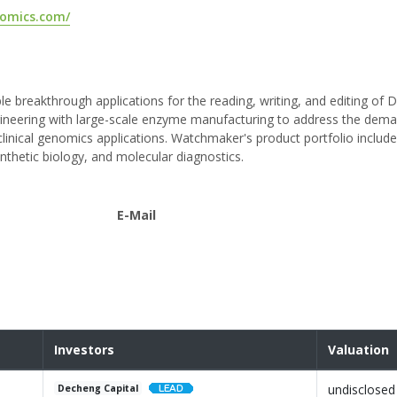
omics.com/
reakthrough applications for the reading, writing, and editing of
neering with large-scale enzyme manufacturing to address the dem
clinical genomics applications. Watchmaker's product portfolio inclu
ynthetic biology, and molecular diagnostics.
E-Mail
Investors
Valuation
undisclosed
Decheng Capital