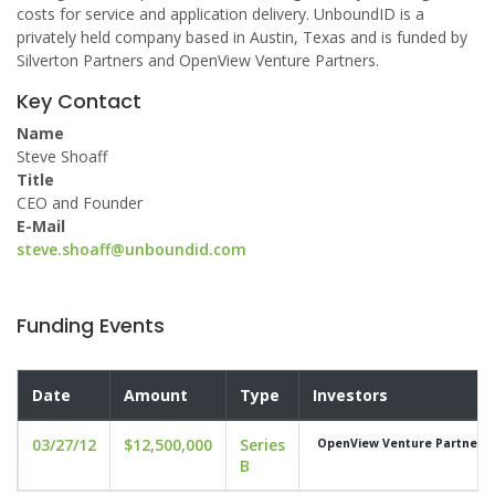
costs for service and application delivery. UnboundID is a
privately held company based in Austin, Texas and is funded by
Silverton Partners and OpenView Venture Partners.
Key Contact
Name
Steve Shoaff
Title
CEO and Founder
E-Mail
steve.shoaff@unboundid.com
Funding Events
Date
Amount
Type
Investors
03/27/12
$12,500,000
Series
OpenView Venture Partners
B