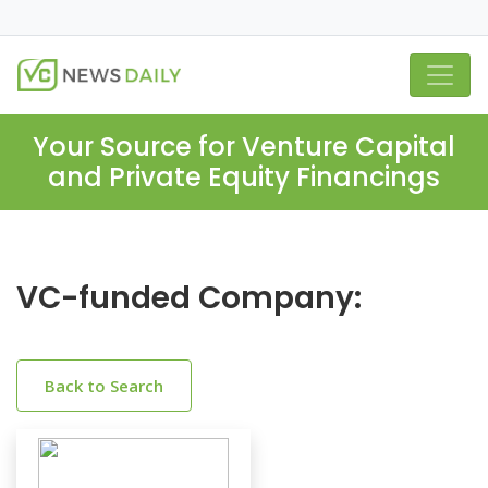
Your Source for Venture Capital
and Private Equity Financings
VC-funded Company:
Back to Search