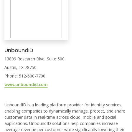
UnboundID
13809 Research Blvd, Suite 500
Austin, TX 78750
Phone: 512-600-7700
www.unboundid.com
UnboundID is a leading platform provider for identity services,
enabling companies to dynamically manage, protect, and share
customer data in real-time across cloud, mobile and social
applications. UnboundID solutions help companies increase
average revenue per customer while significantly lowering their