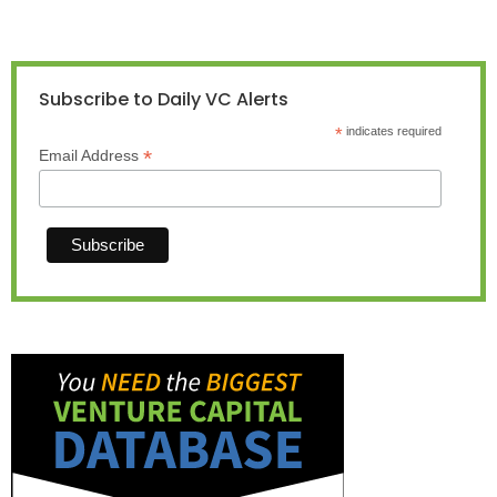
Subscribe to Daily VC Alerts
*
indicates required
*
Email Address