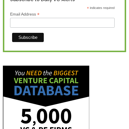
*
indicates required
*
Email Address