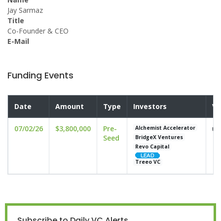
Jay Sarmaz
Title
Co-Founder & CEO
E-Mail
Funding Events
Date
Amount
Type
Investors
Va
07/02/26
$3,800,000
Pre-
un
Alchemist Accelerator
Seed
BridgeX Ventures
Revo Capital
Treeo VC
Subscribe to Daily VC Alerts