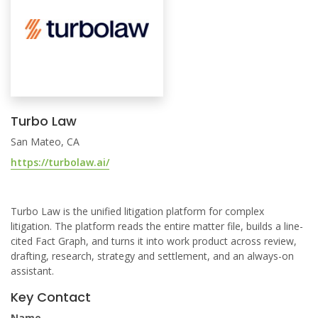
Turbo Law
San Mateo, CA
https://turbolaw.ai/
Turbo Law is the unified litigation platform for complex
litigation. The platform reads the entire matter file, builds a line-
cited Fact Graph, and turns it into work product across review,
drafting, research, strategy and settlement, and an always-on
assistant.
Key Contact
Name