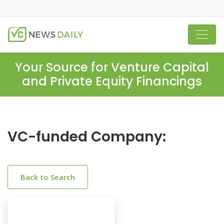
Your Source for Venture Capital
and Private Equity Financings
VC-funded Company:
Back to Search