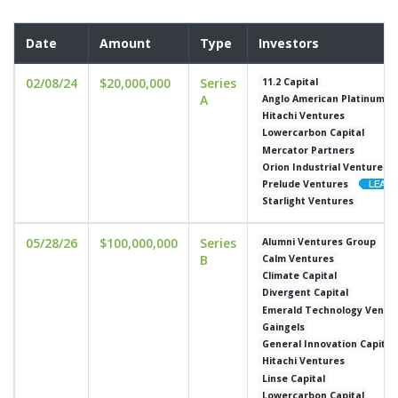
Date
Amount
Type
Investors
02/08/24
$20,000,000
Series
11.2 Capital
A
Anglo American Platinum
Hitachi Ventures
Lowercarbon Capital
Mercator Partners
Orion Industrial Ventures
Prelude Ventures
Starlight Ventures
05/28/26
$100,000,000
Series
Alumni Ventures Group
B
Calm Ventures
Climate Capital
Divergent Capital
Emerald Technology Ventu
Gaingels
General Innovation Capital
Hitachi Ventures
Linse Capital
Lowercarbon Capital