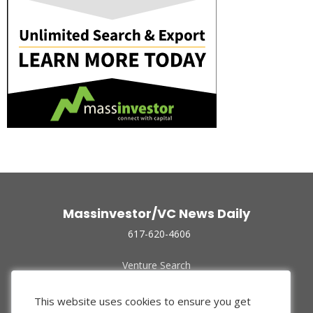
Massinvestor/VC News Daily
617-620-4606
Venture Search
Archive
Funded Companies
This website uses cookies to ensure you get
About Us