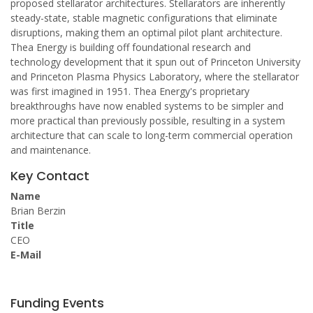
proposed stellarator architectures. Stellarators are inherently
steady-state, stable magnetic configurations that eliminate
disruptions, making them an optimal pilot plant architecture.
Thea Energy is building off foundational research and
technology development that it spun out of Princeton University
and Princeton Plasma Physics Laboratory, where the stellarator
was first imagined in 1951. Thea Energy's proprietary
breakthroughs have now enabled systems to be simpler and
more practical than previously possible, resulting in a system
architecture that can scale to long-term commercial operation
and maintenance.
Key Contact
Name
Brian Berzin
Title
CEO
E-Mail
Funding Events