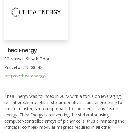
Thea Energy
92 Nassau St, 4th Floor
Princeton, NJ 08542
https://thea.energy/
Thea Energy was founded in 2022 with a focus on leveraging
recent breakthroughs in stellarator physics and engineering to
create a faster, simpler approach to commercializing fusion
energy. Thea Energy is reinventing the stellarator using
computer-controlled arrays of planar coils, thus eliminating the
intricate, complex modular magnets required in all other