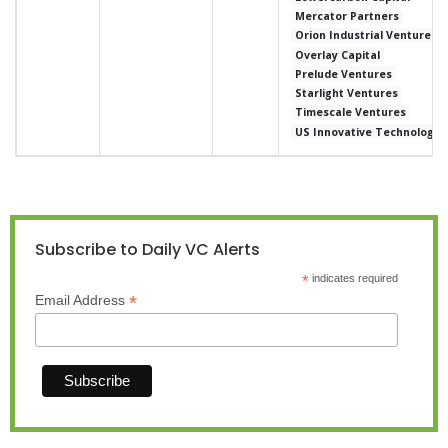
Mercator Partners
Orion Industrial Ventures
Overlay Capital
Prelude Ventures
Starlight Ventures
Timescale Ventures
US Innovative Technology 
Subscribe to Daily VC Alerts
*
indicates required
*
Email Address