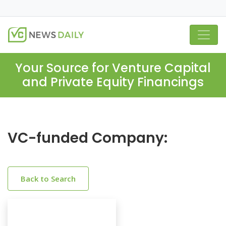
Your Source for Venture Capital
and Private Equity Financings
VC-funded Company:
Back to Search