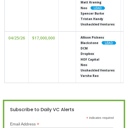
Matt Kraning
Neo
Spencer Burke
Tristan Handy
Unshackled Ventures
04/25/26
$17,000,000
u
Allison Pickens
Blackstone
DCM
Dropbox
HOF Capital
Neo
Unshackled Ventures
Varsha Rao
Subscribe to Daily VC Alerts
*
indicates required
*
Email Address