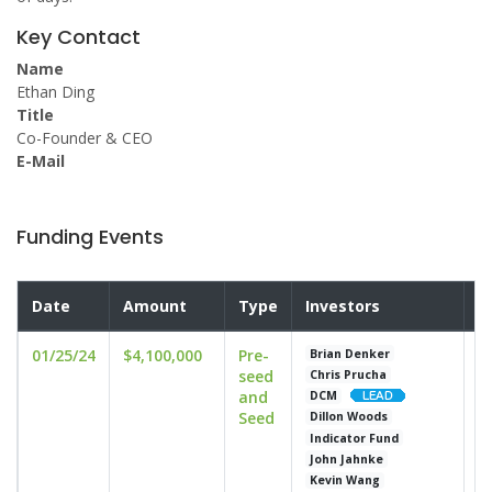
Key Contact
Name
Ethan Ding
Title
Co-Founder & CEO
E-Mail
Funding Events
Date
Amount
Type
Investors
V
01/25/24
$4,100,000
Pre-
u
Brian Denker
seed
Chris Prucha
and
DCM
Seed
Dillon Woods
Indicator Fund
John Jahnke
Kevin Wang