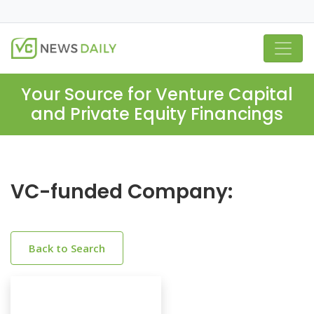
Your Source for Venture Capital
and Private Equity Financings
VC-funded Company:
Back to Search