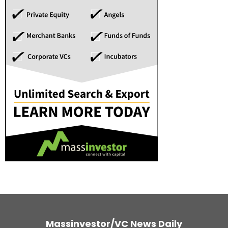
Massinvestor/VC News Daily