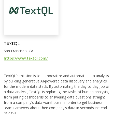
TextQL
San Francisco, CA
https://www.textql.com/
TextQL's mission is to democratize and automate data analysis
by building generative AI-powered data discovery and analytics
for the modern data stack. By automating the day-to-day job of
a data analyst, TextQL is replacing the tasks of human analysts,
from pulling dashboards to answering data questions straight
from a company's data warehouse, in order to get business
teams answers about their company's data in seconds instead
of days.