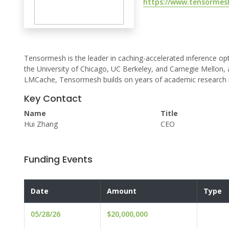
https://www.tensormesh
Tensormesh is the leader in caching-accelerated inference op
the University of Chicago, UC Berkeley, and Carnegie Mellon, 
LMCache, Tensormesh builds on years of academic research in 
Key Contact
Name
Title
Hui Zhang
CEO
Funding Events
Date
Amount
Type
05/28/26
$20,000,000