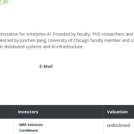
.ai/
timization for enterprise AI. Founded by faculty, PhD researchers an
and led by Junchen Jiang, University of Chicago faculty member and c
distributed systems and AI infrastructure.
E-Mail
Investors
Valuation
undisclosed
AMD Ventures
CoreWeave