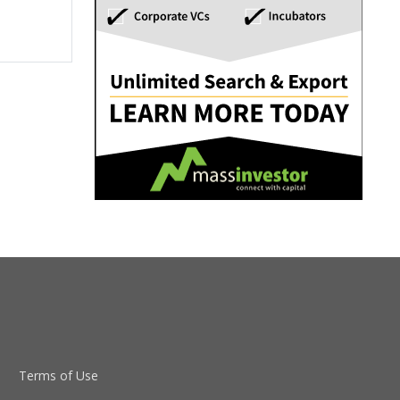
Terms of Use