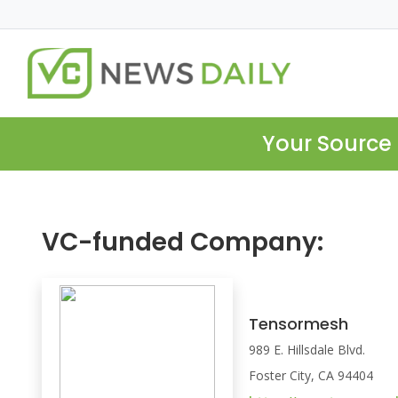
Your Source 
VC-funded Company:
Tensormesh
989 E. Hillsdale Blvd.
Foster City, CA 94404