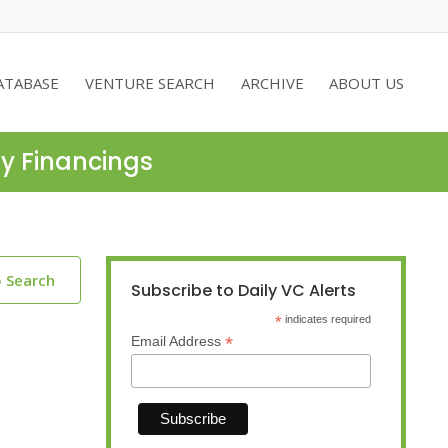
ATABASE
VENTURE SEARCH
ARCHIVE
ABOUT US
ty Financings
o Search
Subscribe to Daily VC Alerts
*
indicates required
*
Email Address