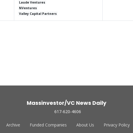
Laude Ventures
NVentures
Valley Capital Partners
Massinvestor/VC News Daily
617-620-4606
Archive
Funded Companies
About Us
Privacy Policy