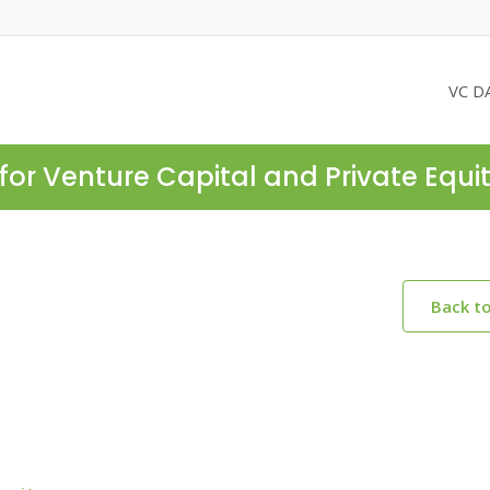
VC D
for Venture Capital and Private Equi
Back t