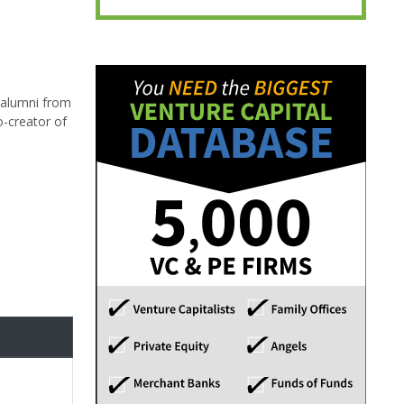
d alumni from
o-creator of