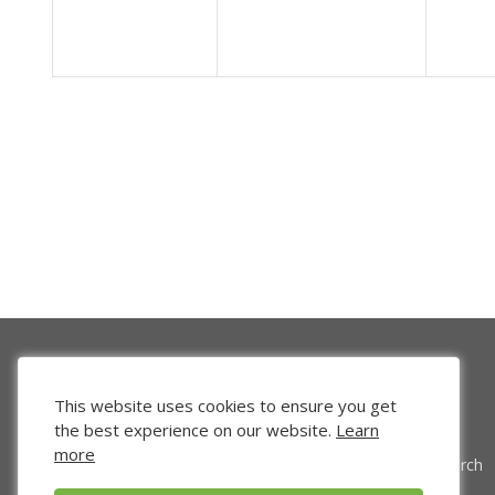
This website uses cookies to ensure you get
the best experience on our website.
Learn
more
Venture Search