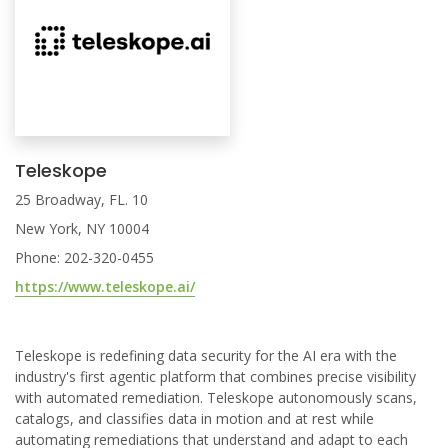
Teleskope
25 Broadway, FL. 10
New York, NY 10004
Phone: 202-320-0455
https://www.teleskope.ai/
Teleskope is redefining data security for the AI era with the
industry's first agentic platform that combines precise visibility
with automated remediation. Teleskope autonomously scans,
catalogs, and classifies data in motion and at rest while
automating remediations that understand and adapt to each