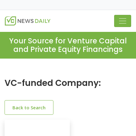
Your Source for Venture Capital
and Private Equity Financings
VC-funded Company:
Back to Search