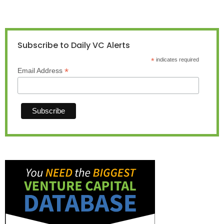
Subscribe to Daily VC Alerts
*
indicates required
*
Email Address