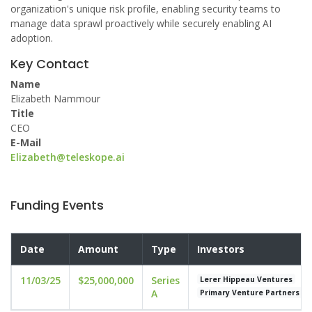
organization's unique risk profile, enabling security teams to
manage data sprawl proactively while securely enabling AI
adoption.
Key Contact
Name
Elizabeth Nammour
Title
CEO
E-Mail
Elizabeth@teleskope.ai
Funding Events
Date
Amount
Type
Investors
11/03/25
$25,000,000
Series
Lerer Hippeau Ventures
A
Primary Venture Partners