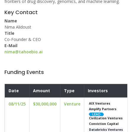
frontiers of drug discovery, genomics, and machine learning.
Key Contact
Name
Nima Alidoust
Title
Co-Founder & CEO
E-Mail
nima@tahoebio.ai
Funding Events
Date
Amount
Type
Investors
08/11/25
$30,000,000
Venture
AIX Ventures
Amplify Partners
Civilization Ventures
Conviction Capital
Databricks Ventures