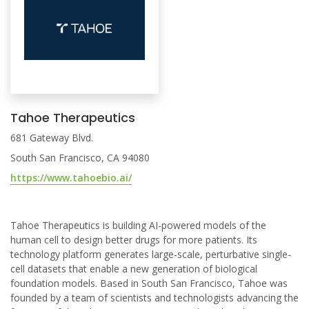
Tahoe Therapeutics
681 Gateway Blvd.
South San Francisco, CA 94080
https://www.tahoebio.ai/
Tahoe Therapeutics is building AI-powered models of the
human cell to design better drugs for more patients. Its
technology platform generates large-scale, perturbative single-
cell datasets that enable a new generation of biological
foundation models. Based in South San Francisco, Tahoe was
founded by a team of scientists and technologists advancing the