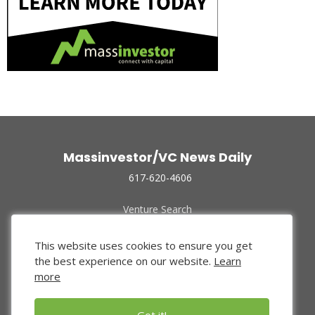
Massinvestor/VC News Daily
617-620-4606
Venture Search
Archive
Funded Companies
This website uses cookies to ensure you get
About Us
the best experience on our website.
Learn
Privacy Policy
more
Terms of Use