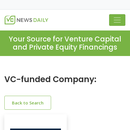
Your Source for Venture Capital
and Private Equity Financings
VC-funded Company:
Back to Search