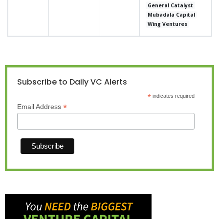
General Catalyst
Mubadala Capital
Wing Ventures
Subscribe to Daily VC Alerts
*
indicates required
*
Email Address