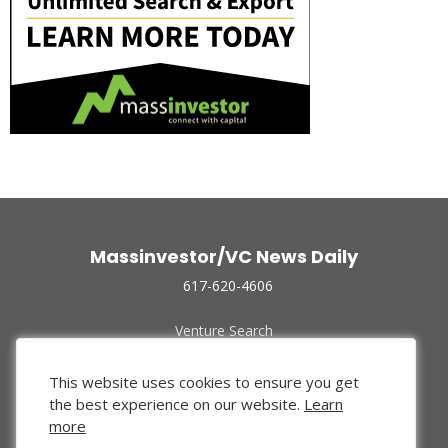
Massinvestor/VC News Daily
617-620-4606
Venture Search
Archive
Funded Companies
This website uses cookies to ensure you get
About Us
the best experience on our website.
Learn
Privacy Policy
more
Terms of Use