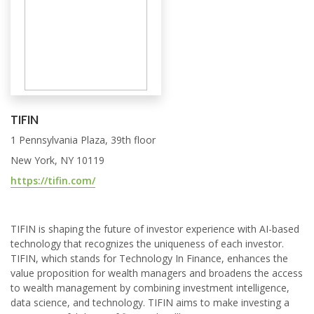
TIFIN
1 Pennsylvania Plaza, 39th floor
New York, NY 10119
https://tifin.com/
TIFIN is shaping the future of investor experience with AI-based
technology that recognizes the uniqueness of each investor.
TIFIN, which stands for Technology In Finance, enhances the
value proposition for wealth managers and broadens the access
to wealth management by combining investment intelligence,
data science, and technology. TIFIN aims to make investing a