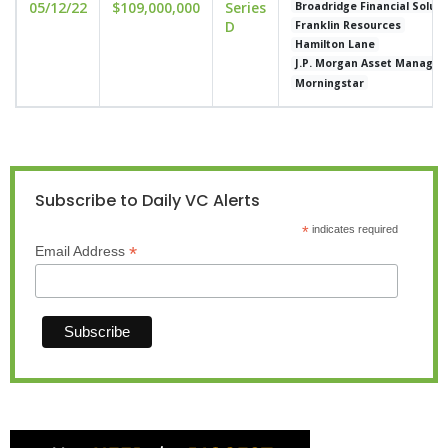
05/12/22
$109,000,000
Series
Broadridge Financial Soluti
D
Franklin Resources
Hamilton Lane
J.P. Morgan Asset Manage
Morningstar
Subscribe to Daily VC Alerts
*
indicates required
*
Email Address