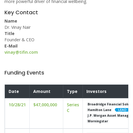
more powerful driver of financial wellbeing.
Key Contact
Name
Dr. Vinay Nair
Title
Founder & CEO
E-Mail
vinay@tifin.com
Funding Events
Date
Amount
Type
Investors
10/28/21
$47,000,000
Series
Broadridge Financial Soluti
C
Hamilton Lane
J.P. Morgan Asset Manage
Morningstar