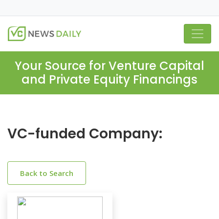
Your Source for Venture Capital
and Private Equity Financings
VC-funded Company:
Back to Search