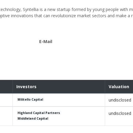
ay technology, Syntellia is a new startup formed by young people with m
uptive innovations that can revolutionize market sectors and make a r
E-Mail
Investors
Valuation
undisclosed
Militello Capital
undisclosed
Highland Capital Partners
Middleland Capital