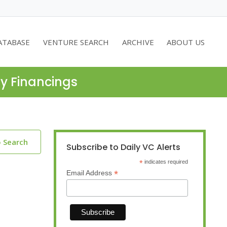
ATABASE
VENTURE SEARCH
ARCHIVE
ABOUT US
ty Financings
o Search
Subscribe to Daily VC Alerts
*
indicates required
*
Email Address