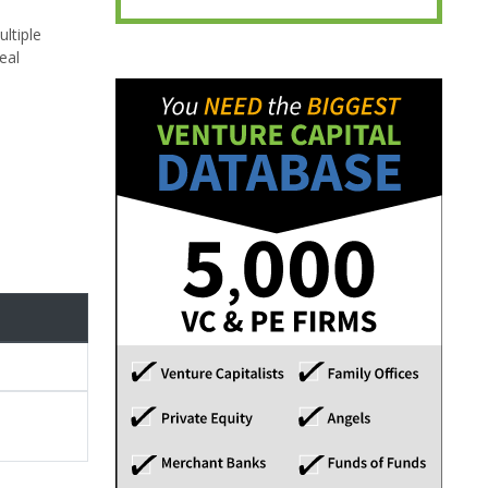
ultiple
eal