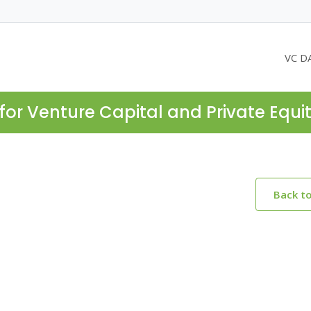
VC D
for Venture Capital and Private Equi
Back t