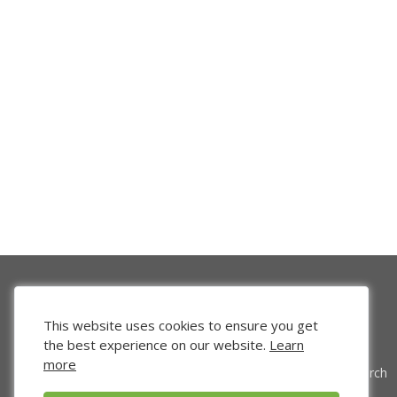
This website uses cookies to ensure you get
the best experience on our website.
Learn
more
Venture Search