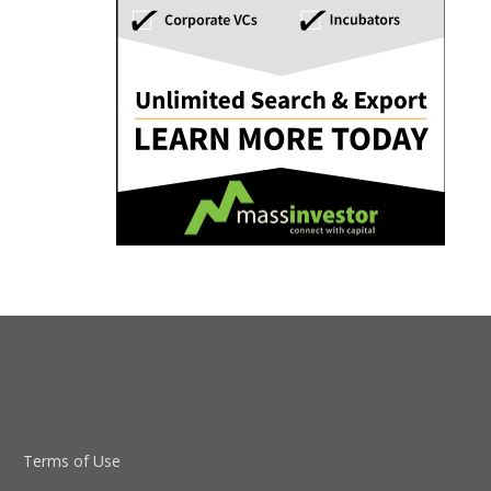
Terms of Use