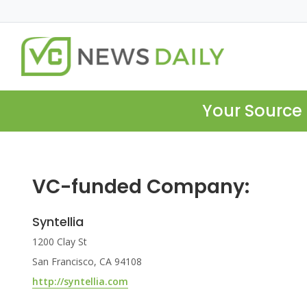
Your Source 
VC-funded Company:
Syntellia
1200 Clay St
San Francisco, CA 94108
http://syntellia.com