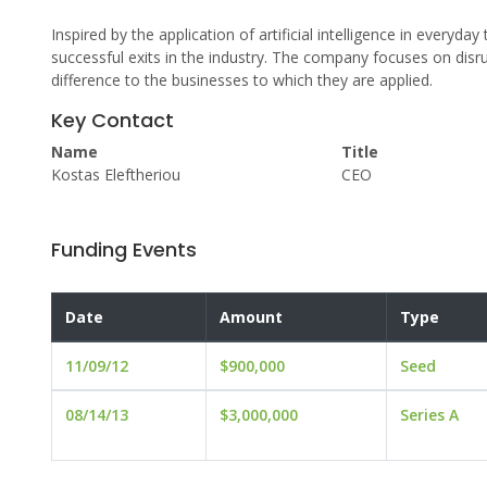
Inspired by the application of artificial intelligence in everyd
successful exits in the industry. The company focuses on disr
difference to the businesses to which they are applied.
Key Contact
Name
Title
Kostas Eleftheriou
CEO
Funding Events
Date
Amount
Type
11/09/12
$900,000
Seed
08/14/13
$3,000,000
Series A