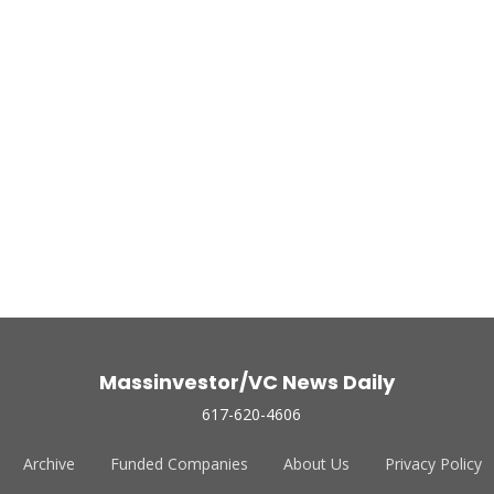
Massinvestor/VC News Daily
617-620-4606
Archive
Funded Companies
About Us
Privacy Policy