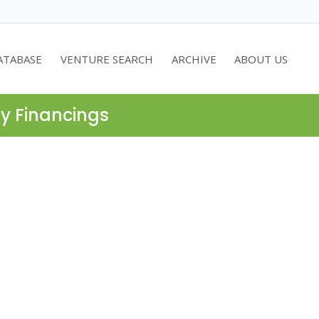
ATABASE
VENTURE SEARCH
ARCHIVE
ABOUT US
ty Financings