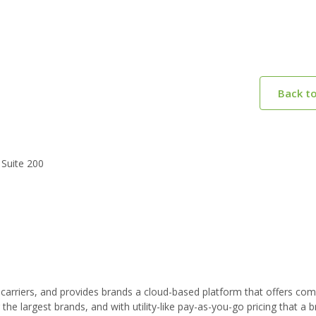
Back t
 Suite 200
carriers, and provides brands a cloud-based platform that offers com
or the largest brands, and with utility-like pay-as-you-go pricing that a 