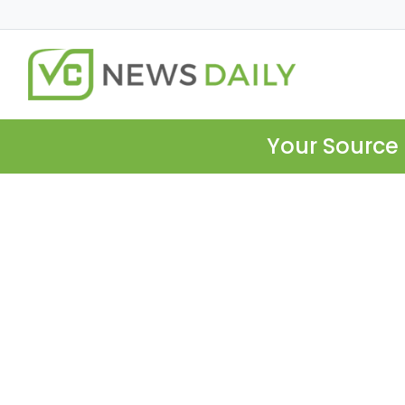
Your Source 