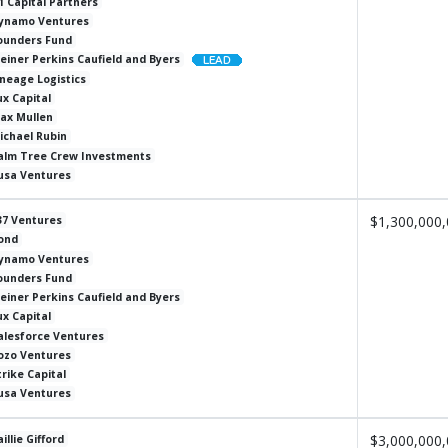
1 Capital Partners
ynamo Ventures
ounders Fund
leiner Perkins Caufield and Byers
ineage Logistics
ux Capital
ax Mullen
ichael Rubin
alm Tree Crew Investments
usa Ventures
$1,300,000
37 Ventures
ond
ynamo Ventures
ounders Fund
leiner Perkins Caufield and Byers
ux Capital
alesforce Ventures
ozo Ventures
trike Capital
usa Ventures
$3,000,000
aillie Gifford