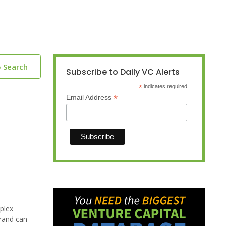
o Search
Subscribe to Daily VC Alerts
*
indicates required
*
Email Address
plex
brand can