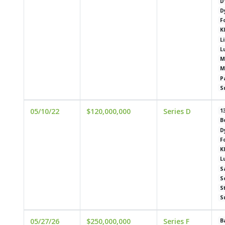
D
D
F
K
L
L
M
M
P
S
05/10/22
$120,000,000
Series D
1
B
D
F
K
L
S
S
S
S
05/27/26
$250,000,000
Series F
B