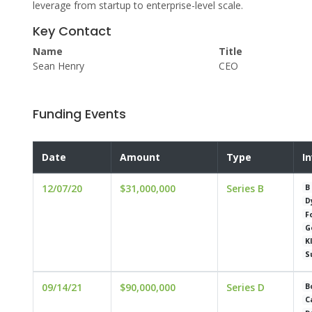
leverage from startup to enterprise-level scale.
Key Contact
Name
Title
Sean Henry
CEO
Funding Events
Date
Amount
Type
I
12/07/20
$31,000,000
Series B
B
D
F
G
K
S
09/14/21
$90,000,000
Series D
B
C