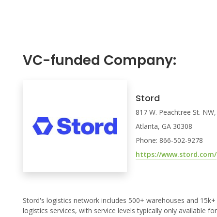
VC-funded Company:
Stord
817 W. Peachtree St. NW,
Atlanta, GA 30308
Phone: 866-502-9278
https://www.stord.com/
Stord's logistics network includes 500+ warehouses and 15k+ 
logistics services, with service levels typically only available f