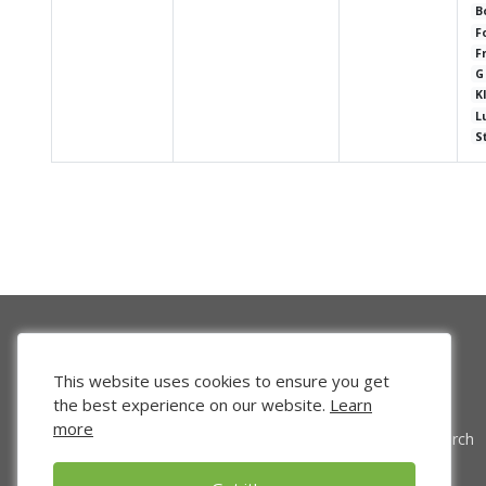
B
F
F
G
K
L
S
This website uses cookies to ensure you get
the best experience on our website.
Learn
more
Venture Search