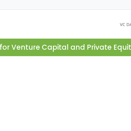
VC D
for Venture Capital and Private Equi