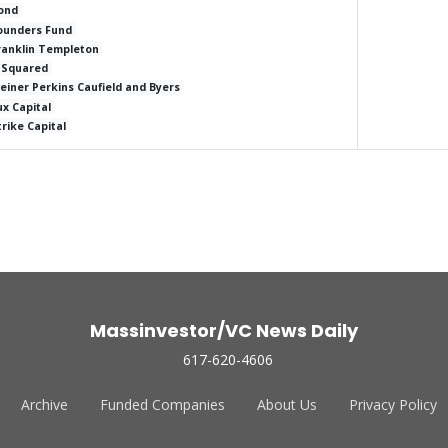
ond
ounders Fund
ranklin Templeton
 Squared
leiner Perkins Caufield and Byers
ux Capital
trike Capital
Massinvestor/VC News Daily
617-620-4606
Archive
Funded Companies
About Us
Privacy Policy