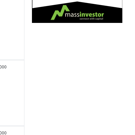
,000
,000