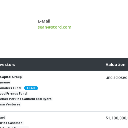
E-Mail
sean@stord.com
nvestors
Valuation
undisclosed
 Capital Group
ynamo
ounders Fund
ood Friends Fund
leiner Perkins Caufield and Byers
usa Ventures
$1,100,000
ond
arlos Cashman