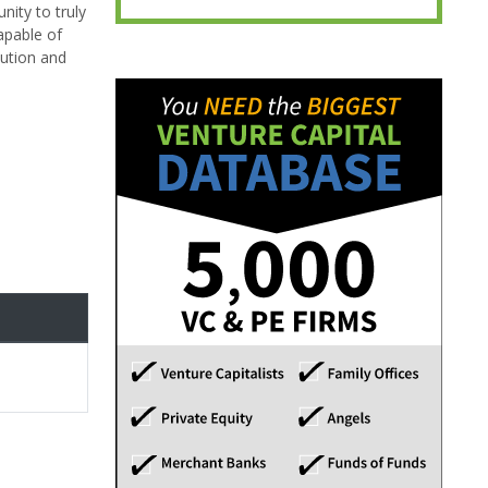
nity to truly
apable of
lution and