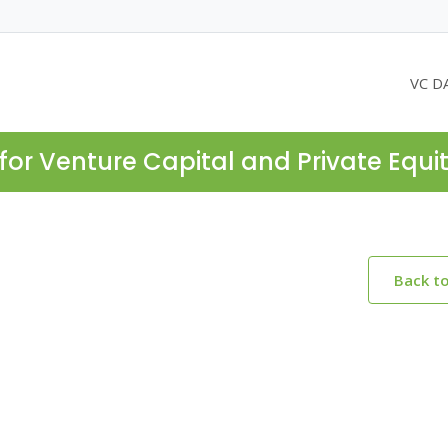
VC D
for Venture Capital and Private Equi
Back t