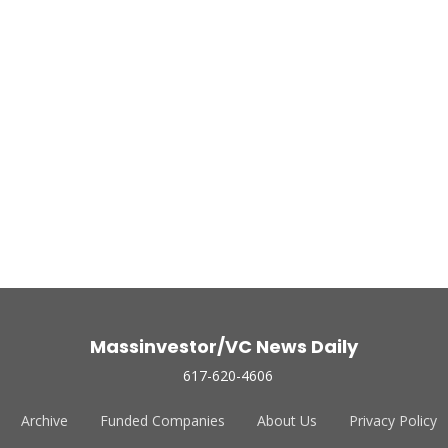
Massinvestor/VC News Daily
617-620-4606
Archive
Funded Companies
About Us
Privacy Policy