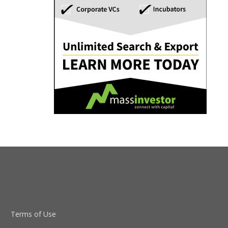
Terms of Use