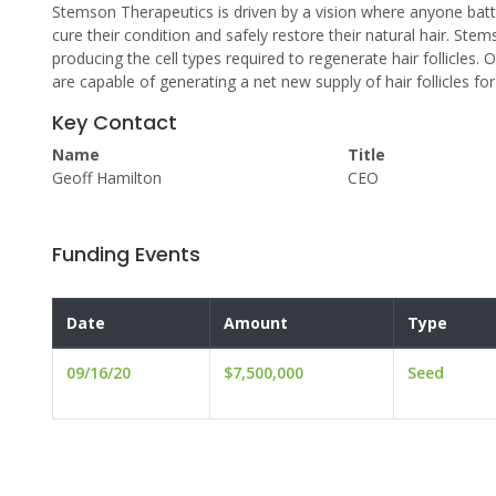
Stemson Therapeutics is driven by a vision where anyone battl
cure their condition and safely restore their natural hair. S
producing the cell types required to regenerate hair follicles.
are capable of generating a net new supply of hair follicles for
Key Contact
Name
Title
Geoff Hamilton
CEO
Funding Events
Date
Amount
Type
09/16/20
$7,500,000
Seed