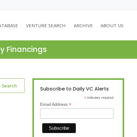
ATABASE
VENTURE SEARCH
ARCHIVE
ABOUT US
ty Financings
o Search
Subscribe to Daily VC Alerts
*
indicates required
*
Email Address