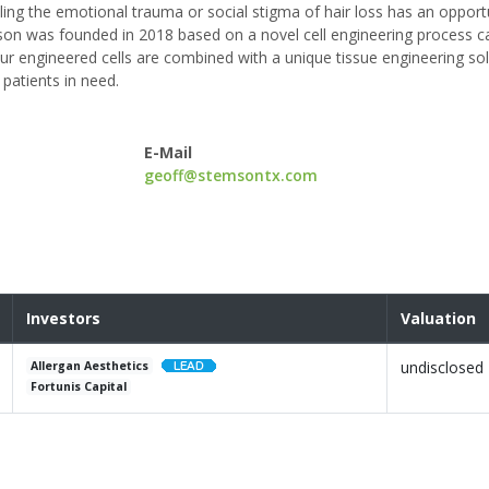
ing the emotional trauma or social stigma of hair loss has an opportu
temson was founded in 2018 based on a novel cell engineering process c
 Our engineered cells are combined with a unique tissue engineering so
 patients in need.
E-Mail
geoff@stemsontx.com
Investors
Valuation
undisclosed
Allergan Aesthetics
Fortunis Capital