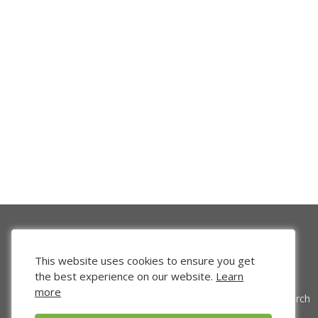
This website uses cookies to ensure you get
the best experience on our website.
Learn
more
Venture Search