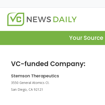
Your Source 
VC-funded Company:
Stemson Therapeutics
3550 General Atomics Ct.
San Diego, CA 92121