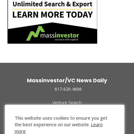
Massinvestor/VC News Daily
617-620-4606
Venture Search
Archive
Funded Companies
This website uses cookies to ensure you get
About Us
the best experience on our website.
Learn
Privacy Policy
more
Terms of Use