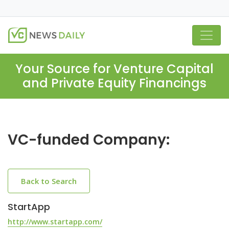
Your Source for Venture Capital
and Private Equity Financings
VC-funded Company:
Back to Search
StartApp
http://www.startapp.com/