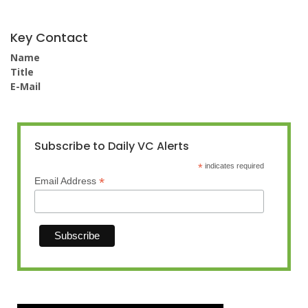
Key Contact
Name
Title
E-Mail
Subscribe to Daily VC Alerts
*
indicates required
*
Email Address