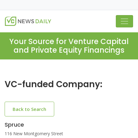
Your Source for Venture Capital
and Private Equity Financings
VC-funded Company:
Back to Search
Spruce
116 New Montgomery Street