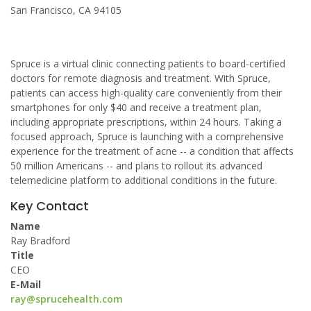
San Francisco, CA 94105
Spruce is a virtual clinic connecting patients to board-certified
doctors for remote diagnosis and treatment. With Spruce,
patients can access high-quality care conveniently from their
smartphones for only $40 and receive a treatment plan,
including appropriate prescriptions, within 24 hours. Taking a
focused approach, Spruce is launching with a comprehensive
experience for the treatment of acne -- a condition that affects
50 million Americans -- and plans to rollout its advanced
telemedicine platform to additional conditions in the future.
Key Contact
Name
Ray Bradford
Title
CEO
E-Mail
ray@sprucehealth.com