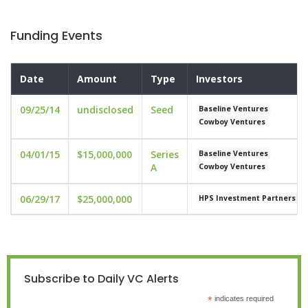
Funding Events
Date
Amount
Type
Investors
09/25/14
undisclosed
Seed
Baseline Ventures
Cowboy Ventures
04/01/15
$15,000,000
Series
Baseline Ventures
A
Cowboy Ventures
06/29/17
$25,000,000
HPS Investment Partners
Subscribe to Daily VC Alerts
*
indicates required