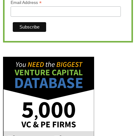
*
Email Address