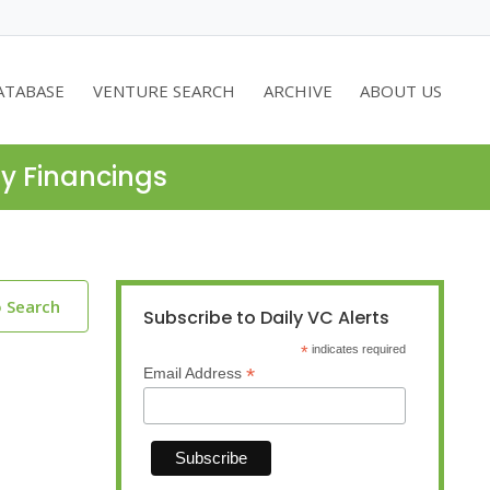
ATABASE
VENTURE SEARCH
ARCHIVE
ABOUT US
ty Financings
o Search
Subscribe to Daily VC Alerts
*
indicates required
*
Email Address