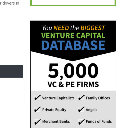
 drivers in