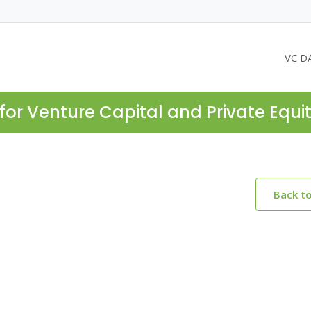
VC D
for Venture Capital and Private Equi
Back t