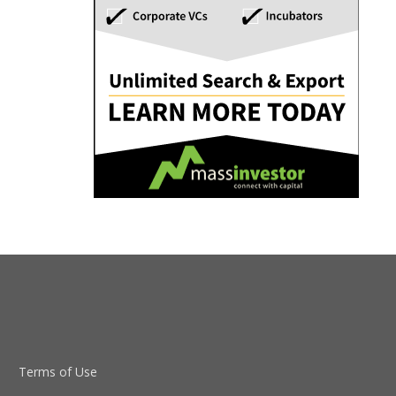
Terms of Use