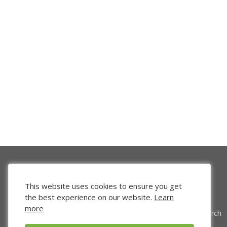
This website uses cookies to ensure you get
the best experience on our website.
Learn
more
Venture Search