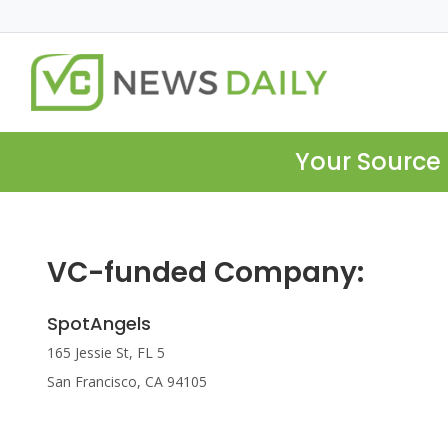
Your Source 
VC-funded Company:
SpotAngels
165 Jessie St, FL 5
San Francisco, CA 94105