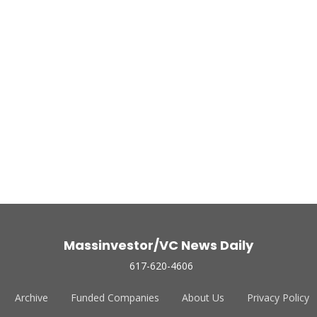
Massinvestor/VC News Daily
617-620-4606
Archive
Funded Companies
About Us
Privacy Policy