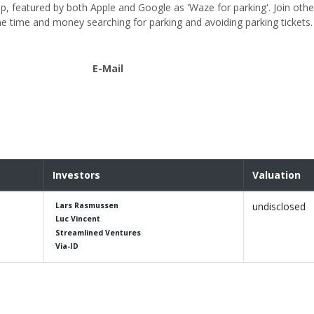
, featured by both Apple and Google as 'Waze for parking'. Join other
 time and money searching for parking and avoiding parking tickets.
E-Mail
Investors
Valuation
undisclosed
Lars Rasmussen
Luc Vincent
Streamlined Ventures
Via-ID