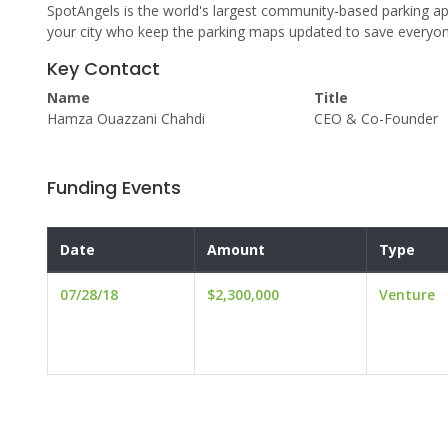
SpotAngels is the world's largest community-based parking app
your city who keep the parking maps updated to save everyone
Key Contact
Name
Title
Hamza Ouazzani Chahdi
CEO & Co-Founder
Funding Events
Date
Amount
Type
07/28/18
$2,300,000
Venture