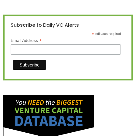
Subscribe to Daily VC Alerts
*
indicates required
*
Email Address