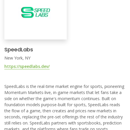
SpeedLabs
New York, NY
https://speedlabs.dev/
SpeedLabs is the real-time market engine for sports, pioneering
Momentum Markets-live, in-game markets that let fans take a
side on whether the game's momentum continues. Built on
foundation models purpose-built for sports, SpeedLabs reads
the flow of a game, then creates and prices new markets in
seconds, replacing the pre-set offerings the rest of the industry
still relies on. SpeedLabs partners with sportsbooks, prediction
markets, and the platforms where fans trade on sports.