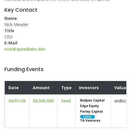
Key Contact
Name
Nick Meader
Title
CEO
E-Mail
nick@speedlabs.dev
Funding Events
Date
Amount
Type
Investors
Valuati
06/01/26
$6,500,000
Seed
undisclo
Bullpen Capital
Edge Equity
Parlay Capital
TA Ventures