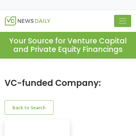
Your Source for Venture Capital
and Private Equity Financings
VC-funded Company:
Back to Search