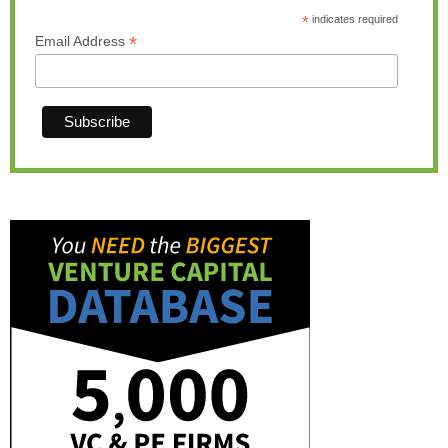
*
indicates required
*
Email Address