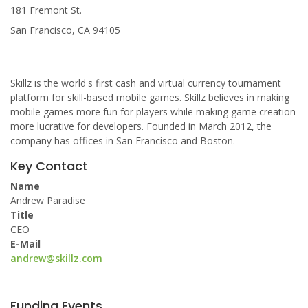
181 Fremont St.
San Francisco, CA 94105
Skillz is the world's first cash and virtual currency tournament
platform for skill-based mobile games. Skillz believes in making
mobile games more fun for players while making game creation
more lucrative for developers. Founded in March 2012, the
company has offices in San Francisco and Boston.
Key Contact
Name
Andrew Paradise
Title
CEO
E-Mail
andrew@skillz.com
Funding Events