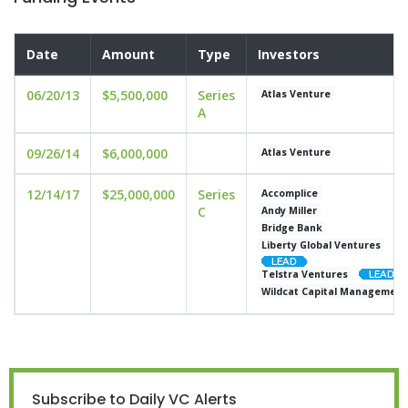
Date
Amount
Type
Investors
06/20/13
$5,500,000
Series
Atlas Venture
A
09/26/14
$6,000,000
Atlas Venture
12/14/17
$25,000,000
Series
Accomplice
C
Andy Miller
Bridge Bank
Liberty Global Ventures
Telstra Ventures
Wildcat Capital Management
Subscribe to Daily VC Alerts