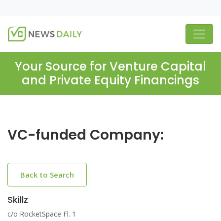
Your Source for Venture Capital
and Private Equity Financings
VC-funded Company:
Back to Search
Skillz
c/o RocketSpace Fl. 1