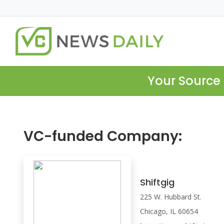
Your Source 
VC-funded Company:
Shiftgig
225 W. Hubbard St.
Chicago, IL 60654