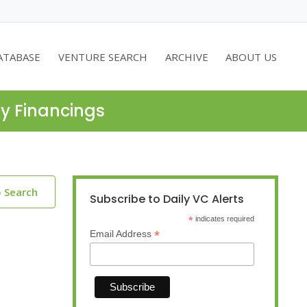
ATABASE
VENTURE SEARCH
ARCHIVE
ABOUT US
ty Financings
o Search
Subscribe to Daily VC Alerts
*
indicates required
*
Email Address