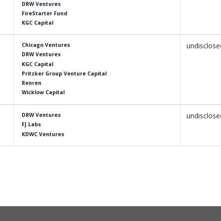
DRW Ventures
FireStarter Fund
KGC Capital
undisclose
Chicago Ventures
DRW Ventures
KGC Capital
Pritzker Group Venture Capital
Renren
Wicklow Capital
undisclose
DRW Ventures
FJ Labs
KDWC Ventures