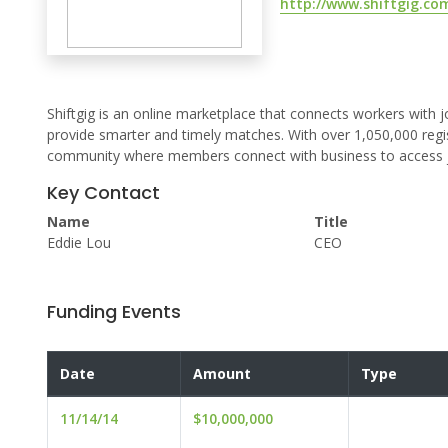
http://www.shiftgig.co
Shiftgig is an online marketplace that connects workers with job
provide smarter and timely matches. With over 1,050,000 regis
community where members connect with business to access jobs 
Key Contact
Name
Title
Eddie Lou
CEO
Funding Events
Date
Amount
Type
11/14/14
$10,000,000