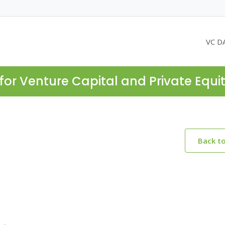
VC D
for Venture Capital and Private Equi
Back t