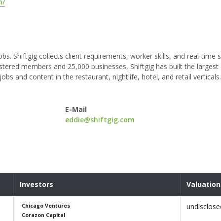
m/
s. Shiftgig collects client requirements, worker skills, and real-time s
tered members and 25,000 businesses, Shiftgig has built the largest 
and content in the restaurant, nightlife, hotel, and retail verticals.
E-Mail
eddie@shiftgig.com
Investors
Valuation
undisclose
Chicago Ventures
Corazon Capital