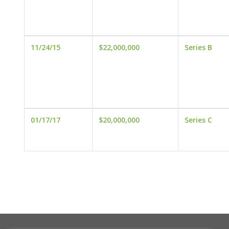
11/24/15
$22,000,000
Series B
01/17/17
$20,000,000
Series C