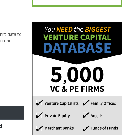
hift data to
online
d