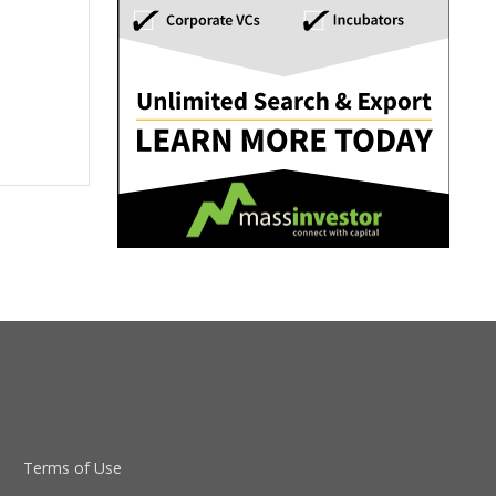
Terms of Use