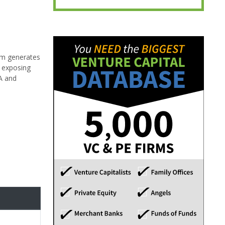
orm generates
t exposing
AA and