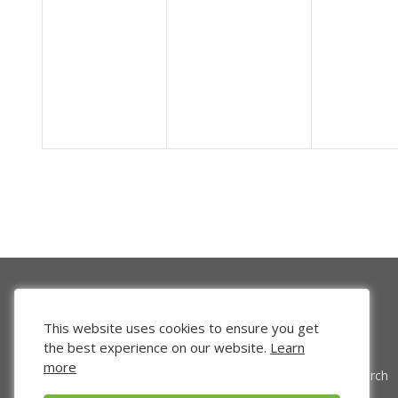
This website uses cookies to ensure you get
the best experience on our website.
Learn
more
Venture Search