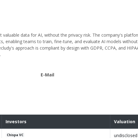
st valuable data for AI, without the privacy risk. The company's platf
ts, enabling teams to train, fine-tune, and evaluate AI models withou
, Secludy's approach is compliant by design with GDPR, CCPA, and HIP
.
E-Mail
Investors
Valuation
undisclosed
Chispa VC