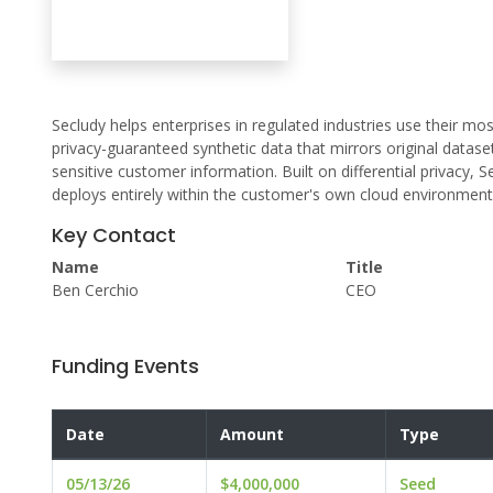
Secludy helps enterprises in regulated industries use their mo
privacy-guaranteed synthetic data that mirrors original datase
sensitive customer information. Built on differential privacy
deploys entirely within the customer's own cloud environment
Key Contact
Name
Title
Ben Cerchio
CEO
Funding Events
Date
Amount
Type
05/13/26
$4,000,000
Seed