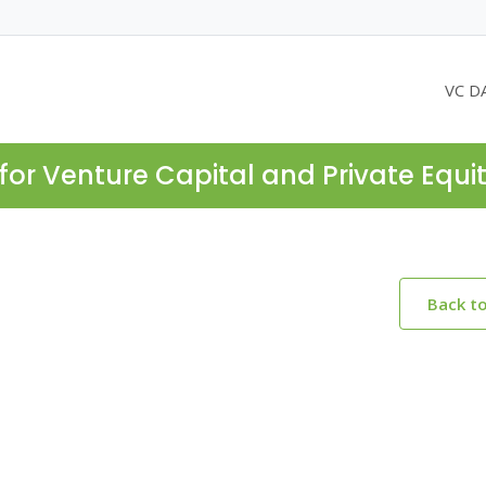
VC D
for Venture Capital and Private Equi
Back t