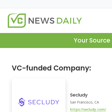
Your Source 
VC-funded Company:
Secludy
San Francisco, CA
https://secludy.com/