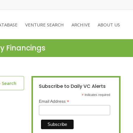
ATABASE
VENTURE SEARCH
ARCHIVE
ABOUT US
ty Financings
o Search
Subscribe to Daily VC Alerts
*
indicates required
*
Email Address