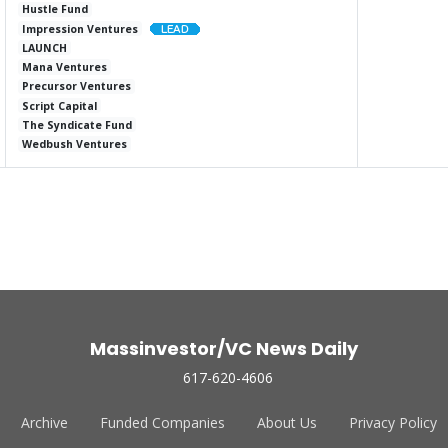
Hustle Fund
Impression Ventures
LAUNCH
Mana Ventures
Precursor Ventures
Script Capital
The Syndicate Fund
Wedbush Ventures
Massinvestor/VC News Daily
617-620-4606
Archive
Funded Companies
About Us
Privacy Policy