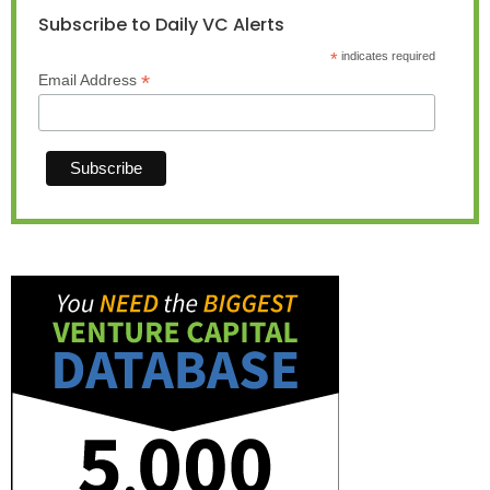
Subscribe to Daily VC Alerts
*
indicates required
*
Email Address