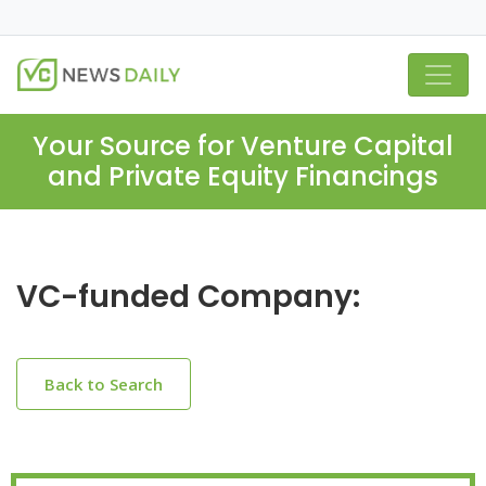
Your Source for Venture Capital
and Private Equity Financings
VC-funded Company:
Back to Search