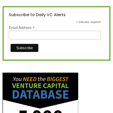
Subscribe to Daily VC Alerts
*
indicates required
*
Email Address