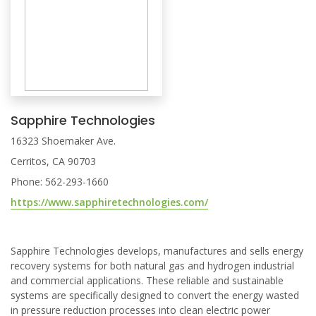
Sapphire Technologies
16323 Shoemaker Ave.
Cerritos, CA 90703
Phone: 562-293-1660
https://www.sapphiretechnologies.com/
Sapphire Technologies develops, manufactures and sells energy
recovery systems for both natural gas and hydrogen industrial
and commercial applications. These reliable and sustainable
systems are specifically designed to convert the energy wasted
in pressure reduction processes into clean electric power