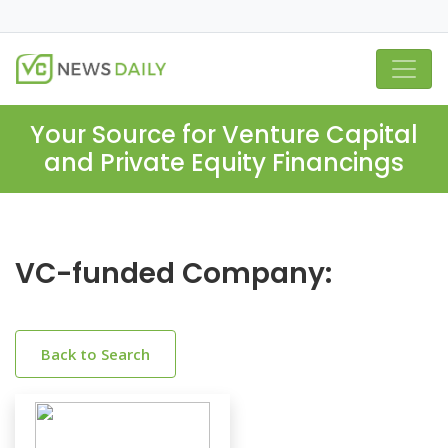
Your Source for Venture Capital
and Private Equity Financings
VC-funded Company:
Back to Search