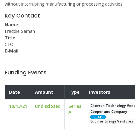
without interrupting manufacturing or processing activities.
Key Contact
Name
Freddie Sarhan
Title
CEO
E-Mail
Funding Events
Date
Amount
Type
Investors
10/13/21
undisclosed
Series
Chevron Technology Ventur
A
Cooper and Company
Equinor Energy Ventures