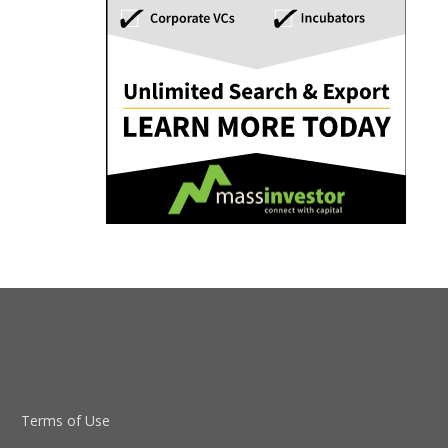
Terms of Use