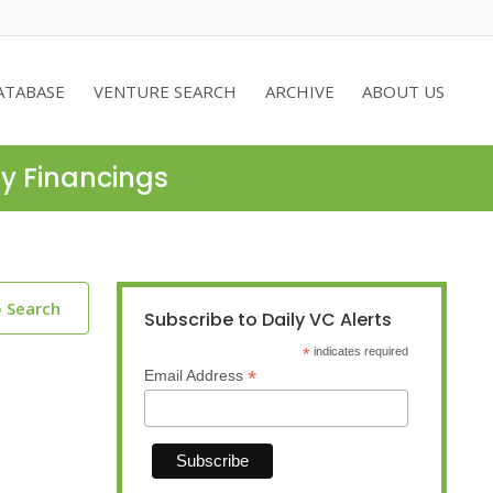
ATABASE
VENTURE SEARCH
ARCHIVE
ABOUT US
ty Financings
o Search
Subscribe to Daily VC Alerts
*
indicates required
*
Email Address