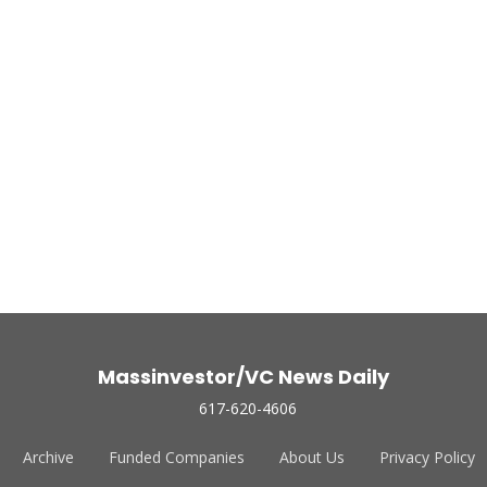
Massinvestor/VC News Daily
617-620-4606
Archive
Funded Companies
About Us
Privacy Policy