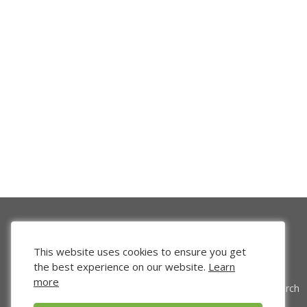
This website uses cookies to ensure you get
the best experience on our website.
Learn
more
Venture Search