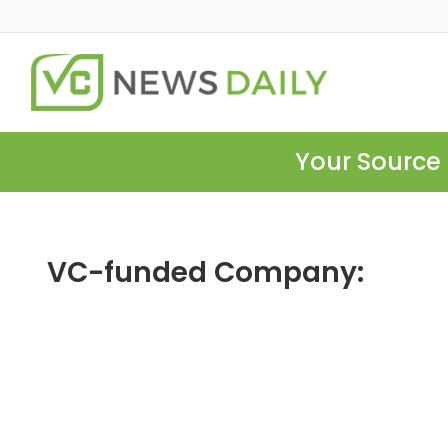
Your Source 
VC-funded Company: