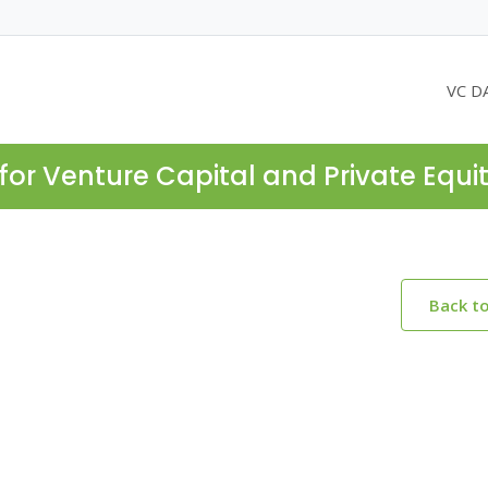
VC D
for Venture Capital and Private Equi
Back t